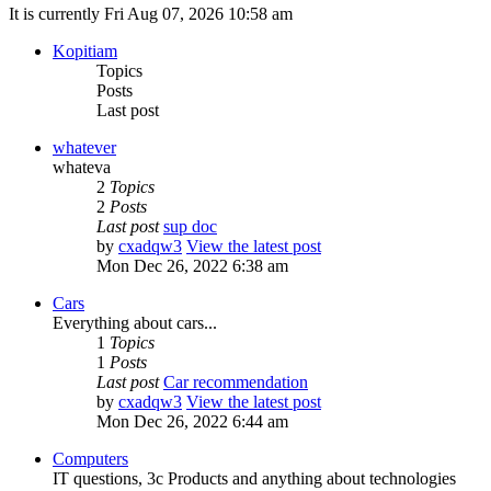
It is currently Fri Aug 07, 2026 10:58 am
Kopitiam
Topics
Posts
Last post
whatever
whateva
2
Topics
2
Posts
Last post
sup doc
by
cxadqw3
View the latest post
Mon Dec 26, 2022 6:38 am
Cars
Everything about cars...
1
Topics
1
Posts
Last post
Car recommendation
by
cxadqw3
View the latest post
Mon Dec 26, 2022 6:44 am
Computers
IT questions, 3c Products and anything about technologies