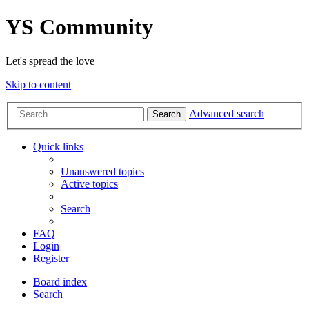
YS Community
Let's spread the love
Skip to content
Advanced search
Search
Quick links
Unanswered topics
Active topics
Search
FAQ
Login
Register
Board index
Search