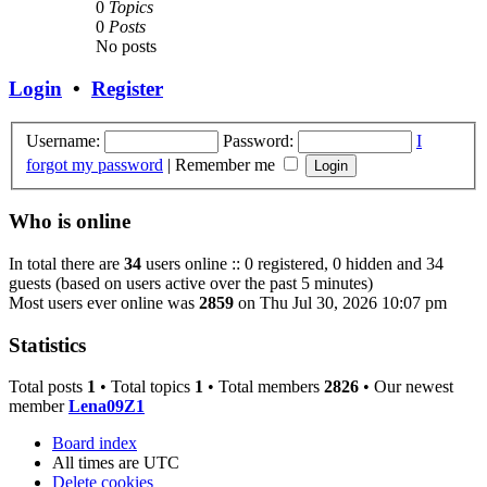
0
Topics
0
Posts
No posts
Login
•
Register
Username:
Password:
I
forgot my password
|
Remember me
Who is online
In total there are
34
users online :: 0 registered, 0 hidden and 34
guests (based on users active over the past 5 minutes)
Most users ever online was
2859
on Thu Jul 30, 2026 10:07 pm
Statistics
Total posts
1
• Total topics
1
• Total members
2826
• Our newest
member
Lena09Z1
Board index
All times are
UTC
Delete cookies