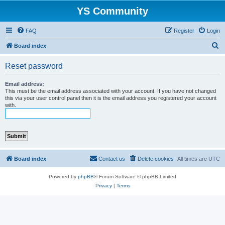
YS Community
FAQ
Register
Login
S
Board index
e
Reset password
a
r
Email address:
This must be the email address associated with your account. If you have not changed
c
this via your user control panel then it is the email address you registered your account
with.
h
Board index
Contact us
Delete cookies
All times are
UTC
Powered by
phpBB
® Forum Software © phpBB Limited
Privacy
|
Terms