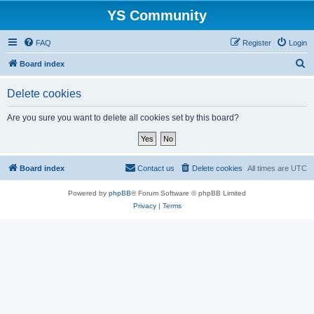
YS Community
FAQ
Register
Login
S
Board index
e
Delete cookies
a
r
Are you sure you want to delete all cookies set by this board?
c
h
Board index
Contact us
Delete cookies
All times are
UTC
Powered by
phpBB
® Forum Software © phpBB Limited
Privacy
|
Terms