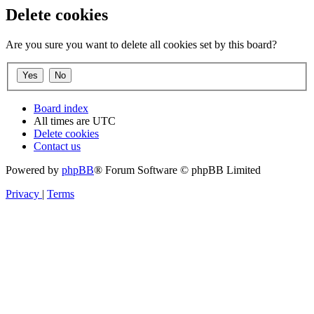
Delete cookies
Are you sure you want to delete all cookies set by this board?
Board index
All times are
UTC
Delete cookies
Contact us
Powered by
phpBB
® Forum Software © phpBB Limited
Privacy
|
Terms