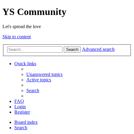
YS Community
Let's spread the love
Skip to content
Advanced search
Search
Quick links
Unanswered topics
Active topics
Search
FAQ
Login
Register
Board index
Search