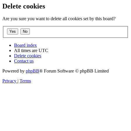
Delete cookies
Are you sure you want to delete all cookies set by this board?
Board index
All times are
UTC
Delete cookies
Contact us
Powered by
phpBB
® Forum Software © phpBB Limited
Privacy
|
Terms