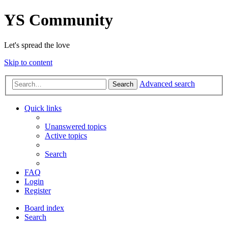
YS Community
Let's spread the love
Skip to content
Advanced search
Search
Quick links
Unanswered topics
Active topics
Search
FAQ
Login
Register
Board index
Search