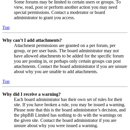
Some forums may be limited to certain users or groups. To
view, read, post or perform another action you may need
special permissions. Contact a moderator or board
administrator to grant you access.
Top
Why can’t I add attachments?
Attachment permissions are granted on a per forum, per
group, or per user basis. The board administrator may not
have allowed attachments to be added for the specific forum
you are posting in, or perhaps only certain groups can post
attachments. Contact the board administrator if you are unsure
about why you are unable to add attachments.
Top
Why did I receive a warning?
Each board administrator has their own set of rules for their
site. If you have broken a rule, you may be issued a warning.
Please note that this is the board administrator’s decision, and
the phpBB Limited has nothing to do with the warnings on
the given site. Contact the board administrator if you are
unsure about why you were issued a warning.