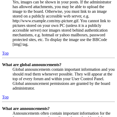
Yes, images can be shown in your posts. If the administrator
has allowed attachments, you may be able to upload the
image to the board. Otherwise, you must link to an image
stored on a publicly accessible web server, e.g.
http://www.example.com/my-picture.gif. You cannot link to
pictures stored on your own PC (unless it is a publicly
accessible server) nor images stored behind authentication
mechanisms, e.g. hotmail or yahoo mailboxes, password
protected sites, etc. To display the image use the BBCode
[img] tag.
Top
What are global announcements?
Global announcements contain important information and you
should read them whenever possible. They will appear at the
top of every forum and within your User Control Panel.
Global announcement permissions are granted by the board
administrator.
Top
What are announcements?
Announcements often contain important information for the