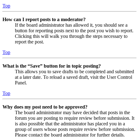
Top
How can I report posts to a moderator?
If the board administrator has allowed it, you should see a
button for reporting posts next to the post you wish to report.
Clicking this will walk you through the steps necessary to
report the post.
Top
What is the “Save” button for in topic posting?
This allows you to save drafts to be completed and submitted
at a later date. To reload a saved draft, visit the User Control
Panel.
Top
Why does my post need to be approved?
The board administrator may have decided that posts in the
forum you are posting to require review before submission. It
is also possible that the administrator has placed you in a
group of users whose posts require review before submission.
Please contact the board administrator for further details.