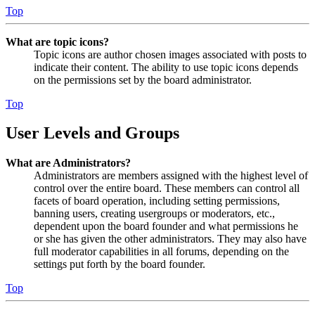
Top
What are topic icons?
Topic icons are author chosen images associated with posts to
indicate their content. The ability to use topic icons depends
on the permissions set by the board administrator.
Top
User Levels and Groups
What are Administrators?
Administrators are members assigned with the highest level of
control over the entire board. These members can control all
facets of board operation, including setting permissions,
banning users, creating usergroups or moderators, etc.,
dependent upon the board founder and what permissions he
or she has given the other administrators. They may also have
full moderator capabilities in all forums, depending on the
settings put forth by the board founder.
Top