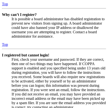
Top
Why can’t I register?
It is possible a board administrator has disabled registration to
prevent new visitors from signing up. A board administrator
could have also banned your IP address or disallowed the
username you are attempting to register. Contact a board
administrator for assistance.
Top
I registered but cannot login!
First, check your username and password. If they are correct,
then one of two things may have happened. If COPPA
support is enabled and you specified being under 13 years old
during registration, you will have to follow the instructions
you received. Some boards will also require new registrations
to be activated, either by yourself or by an administrator
before you can logon; this information was present during
registration. If you were sent an email, follow the instructions.
If you did not receive an email, you may have provided an
incorrect email address or the email may have been picked up
by a spam filer. If you are sure the email address you provided
is correct, try contacting an administrator.