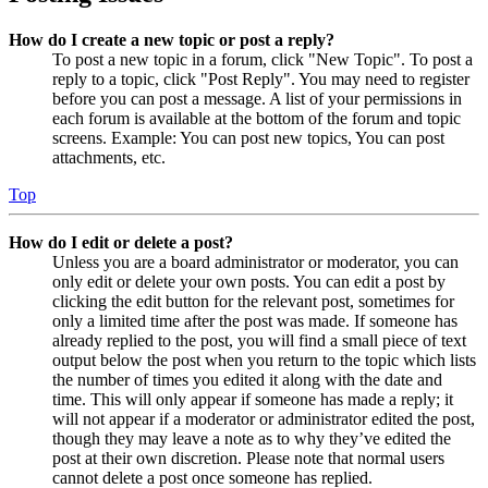
How do I create a new topic or post a reply?
To post a new topic in a forum, click "New Topic". To post a
reply to a topic, click "Post Reply". You may need to register
before you can post a message. A list of your permissions in
each forum is available at the bottom of the forum and topic
screens. Example: You can post new topics, You can post
attachments, etc.
Top
How do I edit or delete a post?
Unless you are a board administrator or moderator, you can
only edit or delete your own posts. You can edit a post by
clicking the edit button for the relevant post, sometimes for
only a limited time after the post was made. If someone has
already replied to the post, you will find a small piece of text
output below the post when you return to the topic which lists
the number of times you edited it along with the date and
time. This will only appear if someone has made a reply; it
will not appear if a moderator or administrator edited the post,
though they may leave a note as to why they’ve edited the
post at their own discretion. Please note that normal users
cannot delete a post once someone has replied.