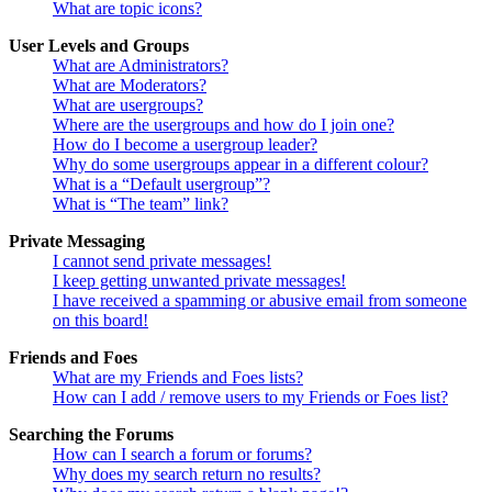
What are topic icons?
User Levels and Groups
What are Administrators?
What are Moderators?
What are usergroups?
Where are the usergroups and how do I join one?
How do I become a usergroup leader?
Why do some usergroups appear in a different colour?
What is a “Default usergroup”?
What is “The team” link?
Private Messaging
I cannot send private messages!
I keep getting unwanted private messages!
I have received a spamming or abusive email from someone
on this board!
Friends and Foes
What are my Friends and Foes lists?
How can I add / remove users to my Friends or Foes list?
Searching the Forums
How can I search a forum or forums?
Why does my search return no results?