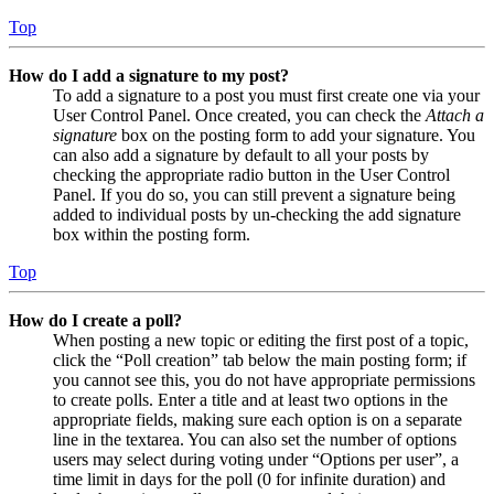
Top
How do I add a signature to my post?
To add a signature to a post you must first create one via your
User Control Panel. Once created, you can check the
Attach a
signature
box on the posting form to add your signature. You
can also add a signature by default to all your posts by
checking the appropriate radio button in the User Control
Panel. If you do so, you can still prevent a signature being
added to individual posts by un-checking the add signature
box within the posting form.
Top
How do I create a poll?
When posting a new topic or editing the first post of a topic,
click the “Poll creation” tab below the main posting form; if
you cannot see this, you do not have appropriate permissions
to create polls. Enter a title and at least two options in the
appropriate fields, making sure each option is on a separate
line in the textarea. You can also set the number of options
users may select during voting under “Options per user”, a
time limit in days for the poll (0 for infinite duration) and