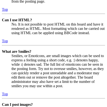
from the posting page.
Top
Can I use HTML?
No. It is not possible to post HTML on this board and have it
rendered as HTML. Most formatting which can be carried out
using HTML can be applied using BBCode instead.
Top
What are Smilies?
Smilies, or Emoticons, are small images which can be used to
express a feeling using a short code, e.g. :) denotes happy,
while :( denotes sad. The full list of emoticons can be seen in
the posting form. Try not to overuse smilies, however, as they
can quickly render a post unreadable and a moderator may
edit them out or remove the post altogether. The board
administrator may also have set a limit to the number of
smilies you may use within a post.
Top
Can I post images?