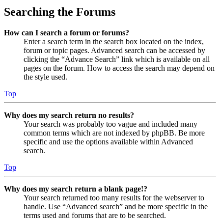
Searching the Forums
How can I search a forum or forums?
Enter a search term in the search box located on the index,
forum or topic pages. Advanced search can be accessed by
clicking the “Advance Search” link which is available on all
pages on the forum. How to access the search may depend on
the style used.
Top
Why does my search return no results?
Your search was probably too vague and included many
common terms which are not indexed by phpBB. Be more
specific and use the options available within Advanced
search.
Top
Why does my search return a blank page!?
Your search returned too many results for the webserver to
handle. Use “Advanced search” and be more specific in the
terms used and forums that are to be searched.