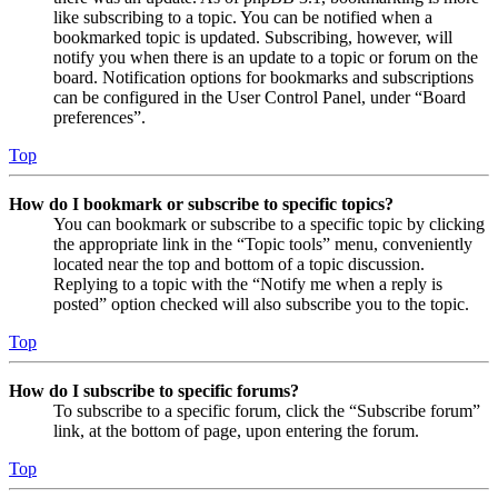
like subscribing to a topic. You can be notified when a
bookmarked topic is updated. Subscribing, however, will
notify you when there is an update to a topic or forum on the
board. Notification options for bookmarks and subscriptions
can be configured in the User Control Panel, under “Board
preferences”.
Top
How do I bookmark or subscribe to specific topics?
You can bookmark or subscribe to a specific topic by clicking
the appropriate link in the “Topic tools” menu, conveniently
located near the top and bottom of a topic discussion.
Replying to a topic with the “Notify me when a reply is
posted” option checked will also subscribe you to the topic.
Top
How do I subscribe to specific forums?
To subscribe to a specific forum, click the “Subscribe forum”
link, at the bottom of page, upon entering the forum.
Top