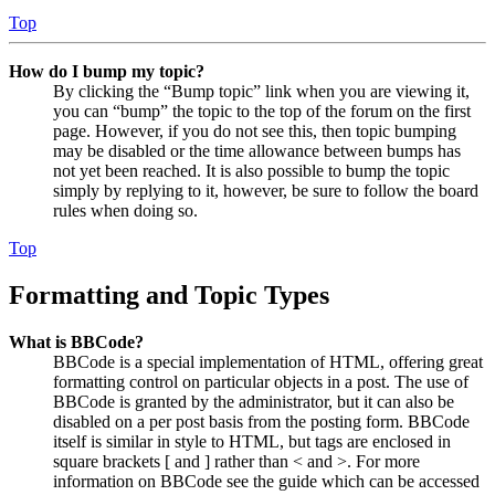
Top
How do I bump my topic?
By clicking the “Bump topic” link when you are viewing it,
you can “bump” the topic to the top of the forum on the first
page. However, if you do not see this, then topic bumping
may be disabled or the time allowance between bumps has
not yet been reached. It is also possible to bump the topic
simply by replying to it, however, be sure to follow the board
rules when doing so.
Top
Formatting and Topic Types
What is BBCode?
BBCode is a special implementation of HTML, offering great
formatting control on particular objects in a post. The use of
BBCode is granted by the administrator, but it can also be
disabled on a per post basis from the posting form. BBCode
itself is similar in style to HTML, but tags are enclosed in
square brackets [ and ] rather than < and >. For more
information on BBCode see the guide which can be accessed