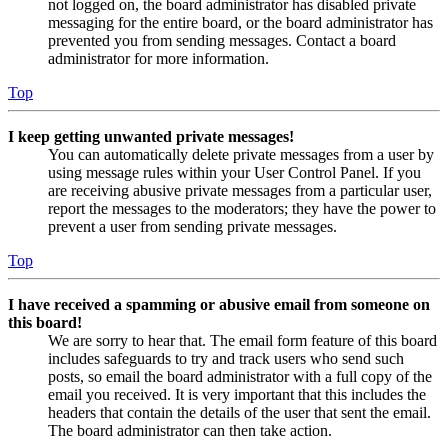
not logged on, the board administrator has disabled private
messaging for the entire board, or the board administrator has
prevented you from sending messages. Contact a board
administrator for more information.
Top
I keep getting unwanted private messages!
You can automatically delete private messages from a user by
using message rules within your User Control Panel. If you
are receiving abusive private messages from a particular user,
report the messages to the moderators; they have the power to
prevent a user from sending private messages.
Top
I have received a spamming or abusive email from someone on
this board!
We are sorry to hear that. The email form feature of this board
includes safeguards to try and track users who send such
posts, so email the board administrator with a full copy of the
email you received. It is very important that this includes the
headers that contain the details of the user that sent the email.
The board administrator can then take action.