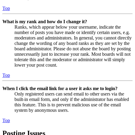
Top
What is my rank and how do I change it?
Ranks, which appear below your username, indicate the
number of posts you have made or identify certain users, e.g.
moderators and administrators. In general, you cannot directly
change the wording of any board ranks as they are set by the
board administrator. Please do not abuse the board by posting
unnecessarily just to increase your rank. Most boards will not
tolerate this and the moderator or administrator will simply
lower your post count.
Top
When I click the email link for a user it asks me to login?
Only registered users can send email to other users via the
built-in email form, and only if the administrator has enabled
this feature. This is to prevent malicious use of the email
system by anonymous users.
Top
Posting Issues