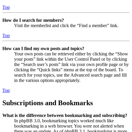
Top
How do I search for members?
Visit the memberlist and click the “Find a member” link.
Top
How can I find my own posts and topics?
Your own posts can be retrieved either by clicking the “Show
your posts” link within the User Control Panel or by clicking
the “Search user’s posts” link via your own profile page or by
clicking the “Quick links” menu at the top of the board. To
search for your topics, use the Advanced search page and fill
in the various options appropriately.
Top
Subscriptions and Bookmarks
What is the difference between bookmarking and subscribing?
In phpBB 3.0, bookmarking topics worked much like
bookmarking in a web browser. You were not alerted when
there was an update. As of phpBB 3.1, bookmarking is more