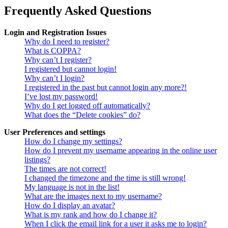
Frequently Asked Questions
Login and Registration Issues
Why do I need to register?
What is COPPA?
Why can’t I register?
I registered but cannot login!
Why can’t I login?
I registered in the past but cannot login any more?!
I’ve lost my password!
Why do I get logged off automatically?
What does the “Delete cookies” do?
User Preferences and settings
How do I change my settings?
How do I prevent my username appearing in the online user
listings?
The times are not correct!
I changed the timezone and the time is still wrong!
My language is not in the list!
What are the images next to my username?
How do I display an avatar?
What is my rank and how do I change it?
When I click the email link for a user it asks me to login?