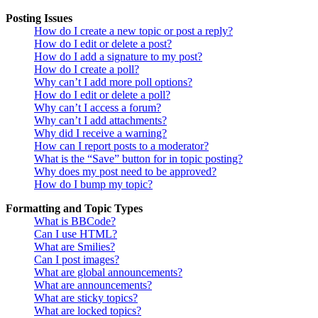
Posting Issues
How do I create a new topic or post a reply?
How do I edit or delete a post?
How do I add a signature to my post?
How do I create a poll?
Why can’t I add more poll options?
How do I edit or delete a poll?
Why can’t I access a forum?
Why can’t I add attachments?
Why did I receive a warning?
How can I report posts to a moderator?
What is the “Save” button for in topic posting?
Why does my post need to be approved?
How do I bump my topic?
Formatting and Topic Types
What is BBCode?
Can I use HTML?
What are Smilies?
Can I post images?
What are global announcements?
What are announcements?
What are sticky topics?
What are locked topics?