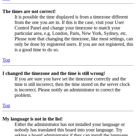
The times are not correct!
It is possible the time displayed is from a timezone different
from the one you are in. If this is the case, visit your User
Control Panel and change your timezone to match your
particular area, e.g. London, Paris, New York, Sydney, etc.
Please note that changing the timezone, like most settings, can
only be done by registered users. If you are not registered, this
is a good time to do so.
Top
I changed the timezone and the time is still wrong!
If you are sure you have set the timezone correctly and the
time is still incorrect, then the time stored on the server clock
is incorrect. Please notify an administrator to correct the
problem.
Top
My language is not in the list!
Either the administrator has not installed your language or
nobody has translated this board into your language. Try
asking a board administrator if they can install the language