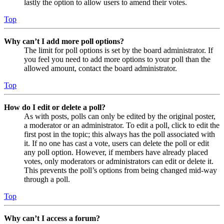
lastly the option to allow users to amend their votes.
Top
Why can’t I add more poll options?
The limit for poll options is set by the board administrator. If
you feel you need to add more options to your poll than the
allowed amount, contact the board administrator.
Top
How do I edit or delete a poll?
As with posts, polls can only be edited by the original poster,
a moderator or an administrator. To edit a poll, click to edit the
first post in the topic; this always has the poll associated with
it. If no one has cast a vote, users can delete the poll or edit
any poll option. However, if members have already placed
votes, only moderators or administrators can edit or delete it.
This prevents the poll’s options from being changed mid-way
through a poll.
Top
Why can’t I access a forum?