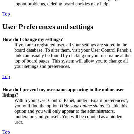
logout problems, deleting board cookies may help.
Top
User Preferences and settings
How do I change my settings?
If you are a registered user, all your settings are stored in the
board database. To alter them, visit your User Control Panel; a
link can usually be found by clicking on your username at the
top of board pages. This system will allow you to change all
your settings and preferences.
Top
How do I prevent my username appearing in the online user
listings?
Within your User Control Panel, under “Board preferences”,
you will find the option
Hide your online status
. Enable this
option and you will only appear to the administrators,
moderators and yourself. You will be counted as a hidden
user.
Top