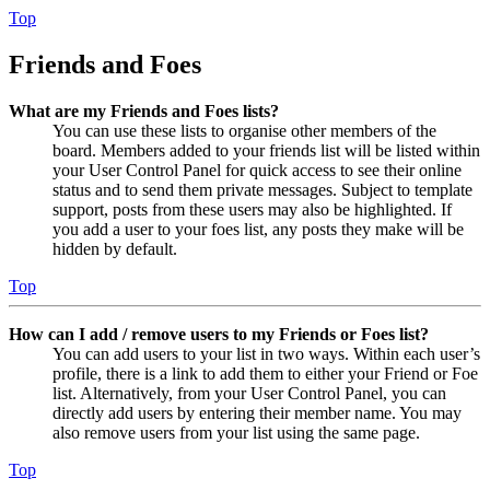
Top
Friends and Foes
What are my Friends and Foes lists?
You can use these lists to organise other members of the
board. Members added to your friends list will be listed within
your User Control Panel for quick access to see their online
status and to send them private messages. Subject to template
support, posts from these users may also be highlighted. If
you add a user to your foes list, any posts they make will be
hidden by default.
Top
How can I add / remove users to my Friends or Foes list?
You can add users to your list in two ways. Within each user’s
profile, there is a link to add them to either your Friend or Foe
list. Alternatively, from your User Control Panel, you can
directly add users by entering their member name. You may
also remove users from your list using the same page.
Top