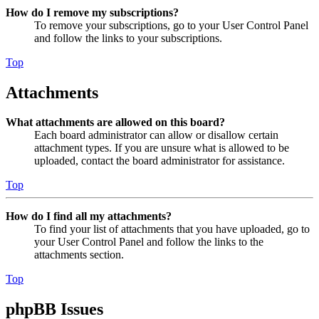
How do I remove my subscriptions?
To remove your subscriptions, go to your User Control Panel
and follow the links to your subscriptions.
Top
Attachments
What attachments are allowed on this board?
Each board administrator can allow or disallow certain
attachment types. If you are unsure what is allowed to be
uploaded, contact the board administrator for assistance.
Top
How do I find all my attachments?
To find your list of attachments that you have uploaded, go to
your User Control Panel and follow the links to the
attachments section.
Top
phpBB Issues