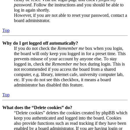
password
. Follow the instructions and you should be able to
log in again shortly.
However, if you are not able to reset your password, contact a
board administrator.
Top
Why do I get logged off automatically?
If you do not check the
Remember me
box when you login,
the board will only keep you logged in for a preset time. This
prevents misuse of your account by anyone else. To stay
logged in, check the
Remember me
box during login. This is
not recommended if you access the board from a shared
computer, e.g. library, internet cafe, university computer lab,
etc. If you do not see this checkbox, it means a board
administrator has disabled this feature.
Top
What does the “Delete cookies” do?
“Delete cookies” deletes the cookies created by phpBB which
keep you authenticated and logged into the board. Cookies
also provide functions such as read tracking if they have been
enabled by a board administrator. If you are having login or