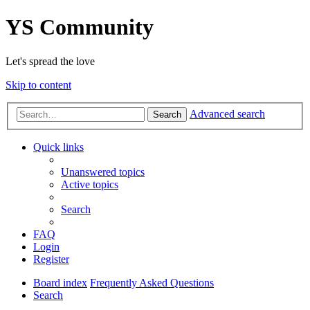
YS Community
Let's spread the love
Skip to content
Advanced search
Search
Quick links
Unanswered topics
Active topics
Search
FAQ
Login
Register
Board index
Frequently Asked Questions
Search