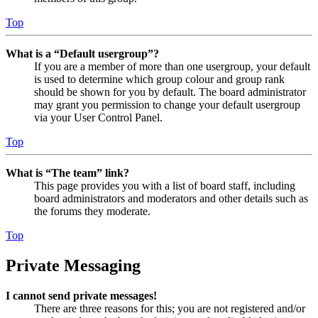
Top
What is a “Default usergroup”?
If you are a member of more than one usergroup, your default
is used to determine which group colour and group rank
should be shown for you by default. The board administrator
may grant you permission to change your default usergroup
via your User Control Panel.
Top
What is “The team” link?
This page provides you with a list of board staff, including
board administrators and moderators and other details such as
the forums they moderate.
Top
Private Messaging
I cannot send private messages!
There are three reasons for this; you are not registered and/or