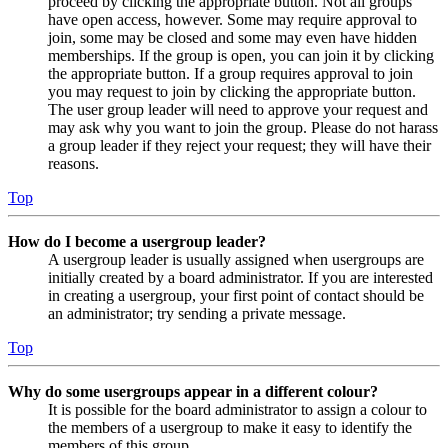
proceed by clicking the appropriate button. Not all groups
have open access, however. Some may require approval to
join, some may be closed and some may even have hidden
memberships. If the group is open, you can join it by clicking
the appropriate button. If a group requires approval to join
you may request to join by clicking the appropriate button.
The user group leader will need to approve your request and
may ask why you want to join the group. Please do not harass
a group leader if they reject your request; they will have their
reasons.
Top
How do I become a usergroup leader?
A usergroup leader is usually assigned when usergroups are
initially created by a board administrator. If you are interested
in creating a usergroup, your first point of contact should be
an administrator; try sending a private message.
Top
Why do some usergroups appear in a different colour?
It is possible for the board administrator to assign a colour to
the members of a usergroup to make it easy to identify the
members of this group.