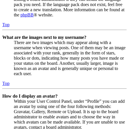
pack you need. If the language pack does not exist, feel free
to create a new translation. More information can be found at
the
phpBB
® website.
Top
What are the images next to my username?
There are two images which may appear along with a
username when viewing posts. One of them may be an image
associated with your rank, generally in the form of stars,
blocks or dots, indicating how many posts you have made or
your status on the board. Another, usually larger, image is
known as an avatar and is generally unique or personal to
each user.
Top
How do I display an avatar?
Within your User Control Panel, under “Profile” you can add
an avatar by using one of the four following methods:
Gravatar, Gallery, Remote or Upload. It is up to the board
administrator to enable avatars and to choose the way in
which avatars can be made available. If you are unable to use
avatars, contact a board administrator.