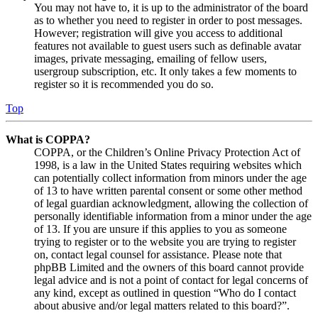
You may not have to, it is up to the administrator of the board
as to whether you need to register in order to post messages.
However; registration will give you access to additional
features not available to guest users such as definable avatar
images, private messaging, emailing of fellow users,
usergroup subscription, etc. It only takes a few moments to
register so it is recommended you do so.
Top
What is COPPA?
COPPA, or the Children’s Online Privacy Protection Act of
1998, is a law in the United States requiring websites which
can potentially collect information from minors under the age
of 13 to have written parental consent or some other method
of legal guardian acknowledgment, allowing the collection of
personally identifiable information from a minor under the age
of 13. If you are unsure if this applies to you as someone
trying to register or to the website you are trying to register
on, contact legal counsel for assistance. Please note that
phpBB Limited and the owners of this board cannot provide
legal advice and is not a point of contact for legal concerns of
any kind, except as outlined in question “Who do I contact
about abusive and/or legal matters related to this board?”.