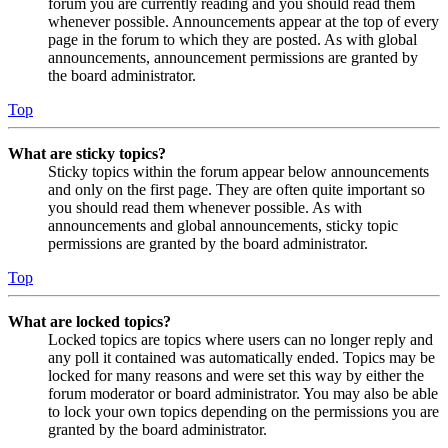
forum you are currently reading and you should read them
whenever possible. Announcements appear at the top of every
page in the forum to which they are posted. As with global
announcements, announcement permissions are granted by
the board administrator.
Top
What are sticky topics?
Sticky topics within the forum appear below announcements
and only on the first page. They are often quite important so
you should read them whenever possible. As with
announcements and global announcements, sticky topic
permissions are granted by the board administrator.
Top
What are locked topics?
Locked topics are topics where users can no longer reply and
any poll it contained was automatically ended. Topics may be
locked for many reasons and were set this way by either the
forum moderator or board administrator. You may also be able
to lock your own topics depending on the permissions you are
granted by the board administrator.