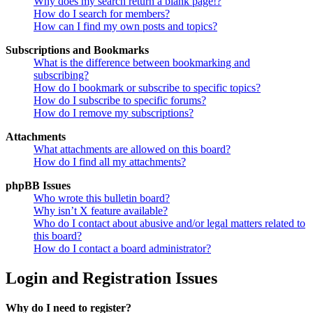
Why does my search return a blank page!?
How do I search for members?
How can I find my own posts and topics?
Subscriptions and Bookmarks
What is the difference between bookmarking and
subscribing?
How do I bookmark or subscribe to specific topics?
How do I subscribe to specific forums?
How do I remove my subscriptions?
Attachments
What attachments are allowed on this board?
How do I find all my attachments?
phpBB Issues
Who wrote this bulletin board?
Why isn’t X feature available?
Who do I contact about abusive and/or legal matters related to
this board?
How do I contact a board administrator?
Login and Registration Issues
Why do I need to register?