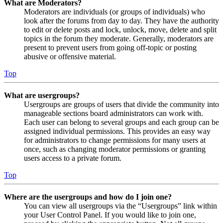
What are Moderators?
Moderators are individuals (or groups of individuals) who
look after the forums from day to day. They have the authority
to edit or delete posts and lock, unlock, move, delete and split
topics in the forum they moderate. Generally, moderators are
present to prevent users from going off-topic or posting
abusive or offensive material.
Top
What are usergroups?
Usergroups are groups of users that divide the community into
manageable sections board administrators can work with.
Each user can belong to several groups and each group can be
assigned individual permissions. This provides an easy way
for administrators to change permissions for many users at
once, such as changing moderator permissions or granting
users access to a private forum.
Top
Where are the usergroups and how do I join one?
You can view all usergroups via the “Usergroups” link within
your User Control Panel. If you would like to join one,