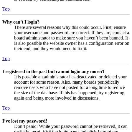
Top
Why can’t I login?
There are several reasons why this could occur. First, ensure
your username and password are correct. If they are, contact a
board administrator to make sure you haven’t been banned. It
is also possible the website owner has a configuration error on
their end, and they would need to fix it.
Top
I registered in the past but cannot login any more?!
It is possible an administrator has deactivated or deleted your
account for some reason. Also, many boards periodically
remove users who have not posted for a long time to reduce
the size of the database. If this has happened, try registering
again and being more involved in discussions.
Top
I’ve lost my password!
Don’t panic! While your password cannot be retrieved, it can
easily be reset. Visit the login page and click
I forgot my