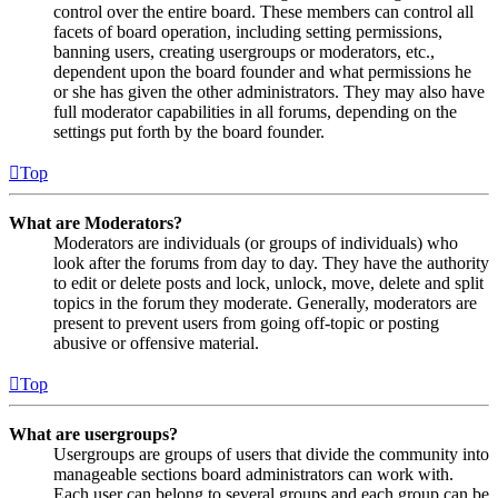
control over the entire board. These members can control all
facets of board operation, including setting permissions,
banning users, creating usergroups or moderators, etc.,
dependent upon the board founder and what permissions he
or she has given the other administrators. They may also have
full moderator capabilities in all forums, depending on the
settings put forth by the board founder.
Top
What are Moderators?
Moderators are individuals (or groups of individuals) who
look after the forums from day to day. They have the authority
to edit or delete posts and lock, unlock, move, delete and split
topics in the forum they moderate. Generally, moderators are
present to prevent users from going off-topic or posting
abusive or offensive material.
Top
What are usergroups?
Usergroups are groups of users that divide the community into
manageable sections board administrators can work with.
Each user can belong to several groups and each group can be