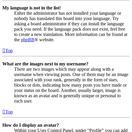
My language is not in the list!
Either the administrator has not installed your language or
nobody has translated this board into your language. Try
asking a board administrator if they can install the language
pack you need. If the language pack does not exist, feel free
to create a new translation. More information can be found at
the
phpBB
® website.
Top
What are the images next to my username?
There are two images which may appear along with a
username when viewing posts. One of them may be an image
associated with your rank, generally in the form of stars,
blocks or dots, indicating how many posts you have made or
your status on the board. Another, usually larger, image is
known as an avatar and is generally unique or personal to
each user.
Top
How do I display an avatar?
Within your User Control Panel, under “Profile” you can add