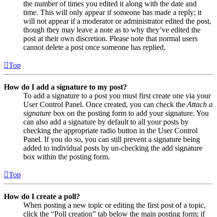
the number of times you edited it along with the date and
time. This will only appear if someone has made a reply; it
will not appear if a moderator or administrator edited the post,
though they may leave a note as to why they’ve edited the
post at their own discretion. Please note that normal users
cannot delete a post once someone has replied.
Top
How do I add a signature to my post?
To add a signature to a post you must first create one via your
User Control Panel. Once created, you can check the
Attach a
signature
box on the posting form to add your signature. You
can also add a signature by default to all your posts by
checking the appropriate radio button in the User Control
Panel. If you do so, you can still prevent a signature being
added to individual posts by un-checking the add signature
box within the posting form.
Top
How do I create a poll?
When posting a new topic or editing the first post of a topic,
click the “Poll creation” tab below the main posting form; if