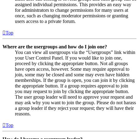
assigned individual permissions. This provides an easy way
for administrators to change permissions for many users at
once, such as changing moderator permissions or granting
users access to a private forum.
Top
Where are the usergroups and how do I join one?
You can view all usergroups via the “Usergroups” link within
your User Control Panel. If you would like to join one,
proceed by clicking the appropriate button. Not all groups
have open access, however. Some may require approval to
join, some may be closed and some may even have hidden
memberships. If the group is open, you can join it by clicking
the appropriate button. If a group requires approval to join
you may request to join by clicking the appropriate button.
The user group leader will need to approve your request and
may ask why you want to join the group. Please do not harass
a group leader if they reject your request; they will have their
reasons.
Top