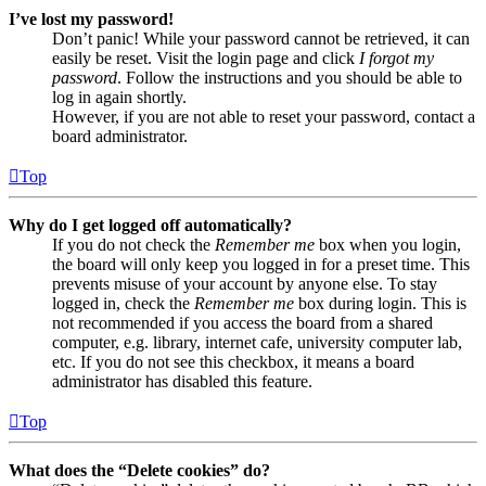
I’ve lost my password!
Don’t panic! While your password cannot be retrieved, it can
easily be reset. Visit the login page and click
I forgot my
password
. Follow the instructions and you should be able to
log in again shortly.
However, if you are not able to reset your password, contact a
board administrator.
Top
Why do I get logged off automatically?
If you do not check the
Remember me
box when you login,
the board will only keep you logged in for a preset time. This
prevents misuse of your account by anyone else. To stay
logged in, check the
Remember me
box during login. This is
not recommended if you access the board from a shared
computer, e.g. library, internet cafe, university computer lab,
etc. If you do not see this checkbox, it means a board
administrator has disabled this feature.
Top
What does the “Delete cookies” do?