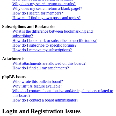
Why does my search return no results?
Why does my search return a blank page!?
How do I search for members?
How can I find my own posts and topics?
Subscriptions and Bookmarks
What is the difference between bookmarking and
subscribing?
How do I bookmark or subscribe to specific topics?
How do I subscribe to specific forums?
How do I remove my subscriptions?
Attachments
What attachments are allowed on this board?
How do I find all my attachments?
phpBB Issues
Who wrote this bulletin board?
Why isn’t X feature available?
Who do I contact about abusive and/or legal matters related to
this board?
How do I contact a board administrator?
Login and Registration Issues