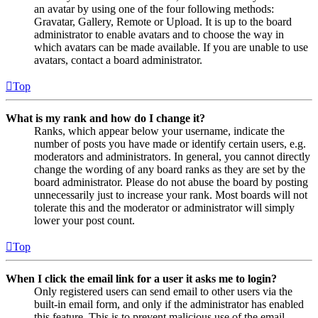
an avatar by using one of the four following methods:
Gravatar, Gallery, Remote or Upload. It is up to the board
administrator to enable avatars and to choose the way in
which avatars can be made available. If you are unable to use
avatars, contact a board administrator.
Top
What is my rank and how do I change it?
Ranks, which appear below your username, indicate the
number of posts you have made or identify certain users, e.g.
moderators and administrators. In general, you cannot directly
change the wording of any board ranks as they are set by the
board administrator. Please do not abuse the board by posting
unnecessarily just to increase your rank. Most boards will not
tolerate this and the moderator or administrator will simply
lower your post count.
Top
When I click the email link for a user it asks me to login?
Only registered users can send email to other users via the
built-in email form, and only if the administrator has enabled
this feature. This is to prevent malicious use of the email