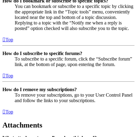
How do I bookmark or subscribe to specific topics?
You can bookmark or subscribe to a specific topic by clicking
the appropriate link in the “Topic tools” menu, conveniently
located near the top and bottom of a topic discussion.
Replying to a topic with the “Notify me when a reply is
posted” option checked will also subscribe you to the topic.
Top
How do I subscribe to specific forums?
To subscribe to a specific forum, click the “Subscribe forum”
link, at the bottom of page, upon entering the forum.
Top
How do I remove my subscriptions?
To remove your subscriptions, go to your User Control Panel
and follow the links to your subscriptions.
Top
Attachments