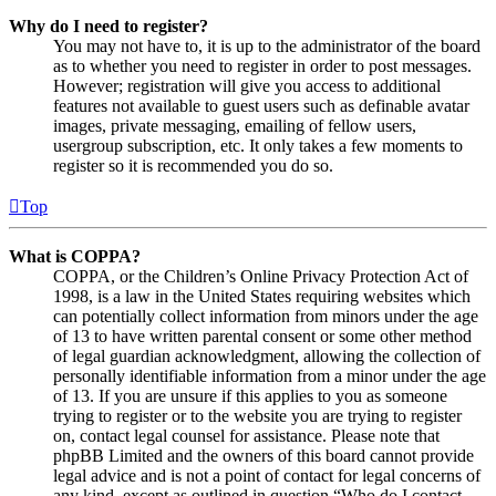
Why do I need to register?
You may not have to, it is up to the administrator of the board
as to whether you need to register in order to post messages.
However; registration will give you access to additional
features not available to guest users such as definable avatar
images, private messaging, emailing of fellow users,
usergroup subscription, etc. It only takes a few moments to
register so it is recommended you do so.
Top
What is COPPA?
COPPA, or the Children’s Online Privacy Protection Act of
1998, is a law in the United States requiring websites which
can potentially collect information from minors under the age
of 13 to have written parental consent or some other method
of legal guardian acknowledgment, allowing the collection of
personally identifiable information from a minor under the age
of 13. If you are unsure if this applies to you as someone
trying to register or to the website you are trying to register
on, contact legal counsel for assistance. Please note that
phpBB Limited and the owners of this board cannot provide
legal advice and is not a point of contact for legal concerns of
any kind, except as outlined in question “Who do I contact