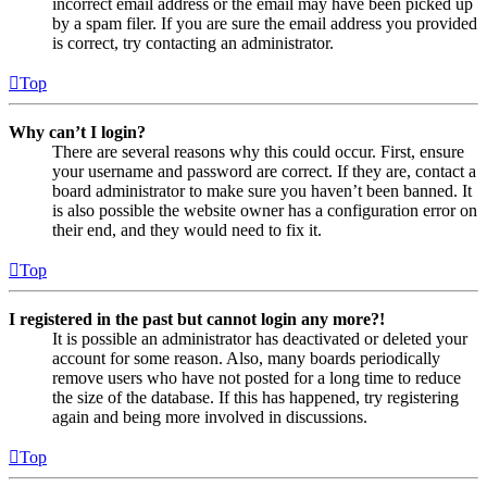
incorrect email address or the email may have been picked up
by a spam filer. If you are sure the email address you provided
is correct, try contacting an administrator.
Top
Why can’t I login?
There are several reasons why this could occur. First, ensure
your username and password are correct. If they are, contact a
board administrator to make sure you haven’t been banned. It
is also possible the website owner has a configuration error on
their end, and they would need to fix it.
Top
I registered in the past but cannot login any more?!
It is possible an administrator has deactivated or deleted your
account for some reason. Also, many boards periodically
remove users who have not posted for a long time to reduce
the size of the database. If this has happened, try registering
again and being more involved in discussions.
Top