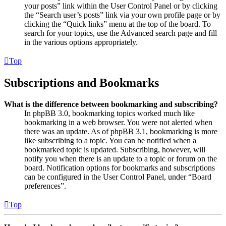
your posts” link within the User Control Panel or by clicking
the “Search user’s posts” link via your own profile page or by
clicking the “Quick links” menu at the top of the board. To
search for your topics, use the Advanced search page and fill
in the various options appropriately.
Top
Subscriptions and Bookmarks
What is the difference between bookmarking and subscribing?
In phpBB 3.0, bookmarking topics worked much like
bookmarking in a web browser. You were not alerted when
there was an update. As of phpBB 3.1, bookmarking is more
like subscribing to a topic. You can be notified when a
bookmarked topic is updated. Subscribing, however, will
notify you when there is an update to a topic or forum on the
board. Notification options for bookmarks and subscriptions
can be configured in the User Control Panel, under “Board
preferences”.
Top