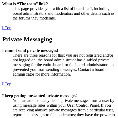
What is “The team” link?
This page provides you with a list of board staff, including
board administrators and moderators and other details such as
the forums they moderate.
Top
Private Messaging
I cannot send private messages!
There are three reasons for this; you are not registered and/or
not logged on, the board administrator has disabled private
messaging for the entire board, or the board administrator has
prevented you from sending messages. Contact a board
administrator for more information.
Top
I keep getting unwanted private messages!
You can automatically delete private messages from a user by
using message rules within your User Control Panel. If you
are receiving abusive private messages from a particular user,
report the messages to the moderators; they have the power to