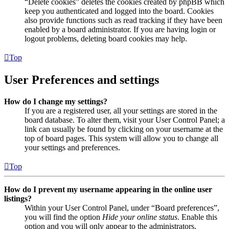
“Delete cookies” deletes the cookies created by phpBB which
keep you authenticated and logged into the board. Cookies
also provide functions such as read tracking if they have been
enabled by a board administrator. If you are having login or
logout problems, deleting board cookies may help.
Top
User Preferences and settings
How do I change my settings?
If you are a registered user, all your settings are stored in the
board database. To alter them, visit your User Control Panel; a
link can usually be found by clicking on your username at the
top of board pages. This system will allow you to change all
your settings and preferences.
Top
How do I prevent my username appearing in the online user
listings?
Within your User Control Panel, under “Board preferences”,
you will find the option
Hide your online status
. Enable this
option and you will only appear to the administrators,