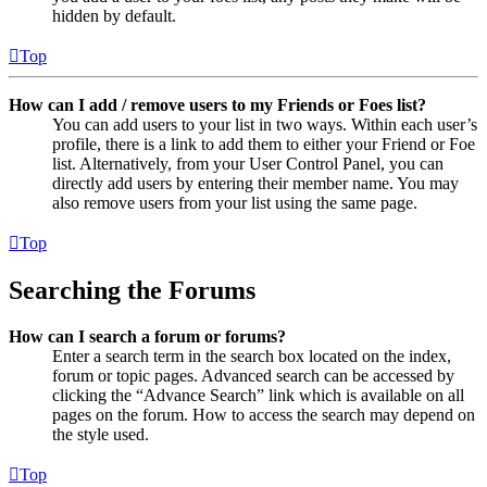
hidden by default.
Top
How can I add / remove users to my Friends or Foes list?
You can add users to your list in two ways. Within each user’s
profile, there is a link to add them to either your Friend or Foe
list. Alternatively, from your User Control Panel, you can
directly add users by entering their member name. You may
also remove users from your list using the same page.
Top
Searching the Forums
How can I search a forum or forums?
Enter a search term in the search box located on the index,
forum or topic pages. Advanced search can be accessed by
clicking the “Advance Search” link which is available on all
pages on the forum. How to access the search may depend on
the style used.
Top