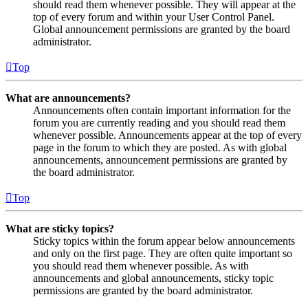
should read them whenever possible. They will appear at the
top of every forum and within your User Control Panel.
Global announcement permissions are granted by the board
administrator.
Top
What are announcements?
Announcements often contain important information for the
forum you are currently reading and you should read them
whenever possible. Announcements appear at the top of every
page in the forum to which they are posted. As with global
announcements, announcement permissions are granted by
the board administrator.
Top
What are sticky topics?
Sticky topics within the forum appear below announcements
and only on the first page. They are often quite important so
you should read them whenever possible. As with
announcements and global announcements, sticky topic
permissions are granted by the board administrator.