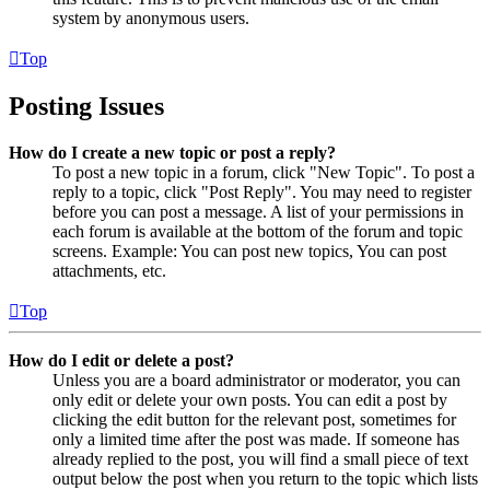
system by anonymous users.
Top
Posting Issues
How do I create a new topic or post a reply?
To post a new topic in a forum, click "New Topic". To post a
reply to a topic, click "Post Reply". You may need to register
before you can post a message. A list of your permissions in
each forum is available at the bottom of the forum and topic
screens. Example: You can post new topics, You can post
attachments, etc.
Top
How do I edit or delete a post?
Unless you are a board administrator or moderator, you can
only edit or delete your own posts. You can edit a post by
clicking the edit button for the relevant post, sometimes for
only a limited time after the post was made. If someone has
already replied to the post, you will find a small piece of text
output below the post when you return to the topic which lists