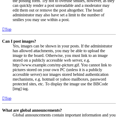
the posting form. Try not to overuse smilies, however, as they
can quickly render a post unreadable and a moderator may
edit them out or remove the post altogether. The board
administrator may also have set a limit to the number of
smilies you may use within a post.
Top
Can I post images?
Yes, images can be shown in your posts. If the administrator
has allowed attachments, you may be able to upload the
image to the board. Otherwise, you must link to an image
stored on a publicly accessible web server, e.g.
http://www.example.com/my-picture.gif. You cannot link to
pictures stored on your own PC (unless it is a publicly
accessible server) nor images stored behind authentication
mechanisms, e.g. hotmail or yahoo mailboxes, password
protected sites, etc. To display the image use the BBCode
[img] tag.
Top
What are global announcements?
Global announcements contain important information and you