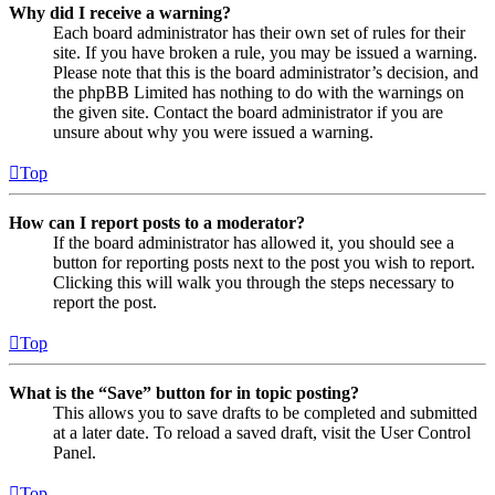
Why did I receive a warning?
Each board administrator has their own set of rules for their
site. If you have broken a rule, you may be issued a warning.
Please note that this is the board administrator’s decision, and
the phpBB Limited has nothing to do with the warnings on
the given site. Contact the board administrator if you are
unsure about why you were issued a warning.
Top
How can I report posts to a moderator?
If the board administrator has allowed it, you should see a
button for reporting posts next to the post you wish to report.
Clicking this will walk you through the steps necessary to
report the post.
Top
What is the “Save” button for in topic posting?
This allows you to save drafts to be completed and submitted
at a later date. To reload a saved draft, visit the User Control
Panel.
Top