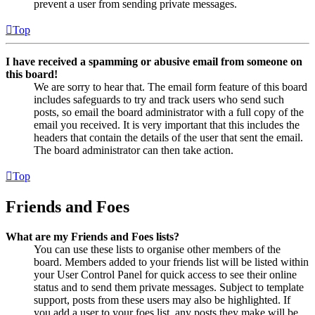
prevent a user from sending private messages.
Top
I have received a spamming or abusive email from someone on
this board!
We are sorry to hear that. The email form feature of this board
includes safeguards to try and track users who send such
posts, so email the board administrator with a full copy of the
email you received. It is very important that this includes the
headers that contain the details of the user that sent the email.
The board administrator can then take action.
Top
Friends and Foes
What are my Friends and Foes lists?
You can use these lists to organise other members of the
board. Members added to your friends list will be listed within
your User Control Panel for quick access to see their online
status and to send them private messages. Subject to template
support, posts from these users may also be highlighted. If
you add a user to your foes list, any posts they make will be