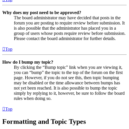
Why does my post need to be approved?
The board administrator may have decided that posts in the
forum you are posting to require review before submission. It
is also possible that the administrator has placed you in a
group of users whose posts require review before submission.
Please contact the board administrator for further details.
Top
How do I bump my topic?
By clicking the “Bump topic” link when you are viewing it,
you can “bump” the topic to the top of the forum on the first
page. However, if you do not see this, then topic bumping
may be disabled or the time allowance between bumps has
not yet been reached. It is also possible to bump the topic
simply by replying to it, however, be sure to follow the board
rules when doing so.
Top
Formatting and Topic Types