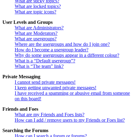
What are sticky topics?
What are locked topics?
What are topic icons?
User Levels and Groups
What are Administrators?
What are Moderators?
What are usergroups?
Where are the usergroups and how do I join one?
How do I become a usergroup leader?
Why do some usergroups appear in a different colour?
What is a “Default usergroup”?
What is “The team” link?
Private Messaging
I cannot send private messages!
I keep getting unwanted private messages!
I have received a spamming or abusive email from someone
on this board!
Friends and Foes
What are my Friends and Foes lists?
How can I add / remove users to my Friends or Foes list?
Searching the Forums
How can I search a forum or forums?