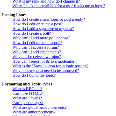
What is my rank and how do I change it?
When I click the email link for a user it asks me to login?
Posting Issues
How do I create a new topic or post a reply?
How do I edit or delete a post?
How do I add a signature to my post?
How do I create a poll?
Why can’t I add more poll options?
How do I edit or delete a poll?
Why can’t I access a forum?
Why can’t I add attachments?
Why did I receive a warning?
How can I report posts to a moderator?
What is the “Save” button for in topic posting?
Why does my post need to be approved?
How do I bump my topic?
Formatting and Topic Types
What is BBCode?
Can I use HTML?
What are Smilies?
Can I post images?
What are global announcements?
What are announcements?