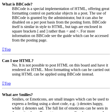
What is BBCode?
BBCode is a special implementation of HTML, offering great
formatting control on particular objects in a post. The use of
BBCode is granted by the administrator, but it can also be
disabled on a per post basis from the posting form. BBCode
itself is similar in style to HTML, but tags are enclosed in
square brackets [ and ] rather than < and >. For more
information on BBCode see the guide which can be accessed
from the posting page.
Top
Can I use HTML?
No. It is not possible to post HTML on this board and have it
rendered as HTML. Most formatting which can be carried out
using HTML can be applied using BBCode instead.
Top
What are Smilies?
Smilies, or Emoticons, are small images which can be used to
express a feeling using a short code, e.g. :) denotes happy,
while :( denotes sad. The full list of emoticons can be seen in