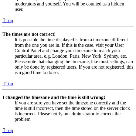
moderators and yourself. You will be counted as a hidden
user.
Top
The times are not correct!
It is possible the time displayed is from a timezone different
from the one you are in. If this is the case, visit your User
Control Panel and change your timezone to match your
particular area, e.g. London, Paris, New York, Sydney, etc.
Please note that changing the timezone, like most settings, can
only be done by registered users. If you are not registered, this
is a good time to do so.
Top
I changed the timezone and the time is still wrong!
If you are sure you have set the timezone correctly and the
time is still incorrect, then the time stored on the server clock
is incorrect. Please notify an administrator to correct the
problem.
Top