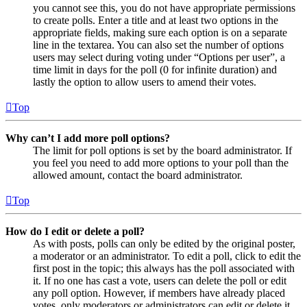
you cannot see this, you do not have appropriate permissions
to create polls. Enter a title and at least two options in the
appropriate fields, making sure each option is on a separate
line in the textarea. You can also set the number of options
users may select during voting under “Options per user”, a
time limit in days for the poll (0 for infinite duration) and
lastly the option to allow users to amend their votes.
Top
Why can’t I add more poll options?
The limit for poll options is set by the board administrator. If
you feel you need to add more options to your poll than the
allowed amount, contact the board administrator.
Top
How do I edit or delete a poll?
As with posts, polls can only be edited by the original poster,
a moderator or an administrator. To edit a poll, click to edit the
first post in the topic; this always has the poll associated with
it. If no one has cast a vote, users can delete the poll or edit
any poll option. However, if members have already placed
votes, only moderators or administrators can edit or delete it.