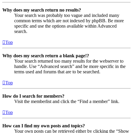
Why does my search return no results?
Your search was probably too vague and included many
common terms which are not indexed by phpBB. Be more
specific and use the options available within Advanced
search.
Top
Why does my search return a blank page!?
Your search returned too many results for the webserver to
handle. Use “Advanced search” and be more specific in the
terms used and forums that are to be searched.
Top
How do I search for members?
Visit the memberlist and click the “Find a member” link.
Top
How can I find my own posts and topics?
Your own posts can be retrieved either by clicking the “Show