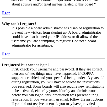
about abusive and/or legal matters related to this board?”.
Top
Why can’t I register?
It is possible a board administrator has disabled registration to
prevent new visitors from signing up. A board administrator
could have also banned your IP address or disallowed the
username you are attempting to register. Contact a board
administrator for assistance.
Top
I registered but cannot login!
First, check your username and password. If they are correct,
then one of two things may have happened. If COPPA
support is enabled and you specified being under 13 years old
during registration, you will have to follow the instructions
you received. Some boards will also require new registrations
to be activated, either by yourself or by an administrator
before you can logon; this information was present during
registration. If you were sent an email, follow the instructions.
If you did not receive an email, you may have provided an