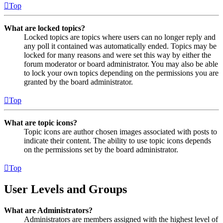
Top
What are locked topics?
Locked topics are topics where users can no longer reply and
any poll it contained was automatically ended. Topics may be
locked for many reasons and were set this way by either the
forum moderator or board administrator. You may also be able
to lock your own topics depending on the permissions you are
granted by the board administrator.
Top
What are topic icons?
Topic icons are author chosen images associated with posts to
indicate their content. The ability to use topic icons depends
on the permissions set by the board administrator.
Top
User Levels and Groups
What are Administrators?
Administrators are members assigned with the highest level of