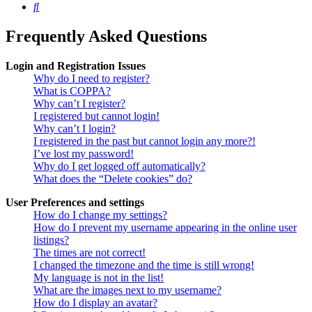
Search
Frequently Asked Questions
Login and Registration Issues
Why do I need to register?
What is COPPA?
Why can’t I register?
I registered but cannot login!
Why can’t I login?
I registered in the past but cannot login any more?!
I’ve lost my password!
Why do I get logged off automatically?
What does the “Delete cookies” do?
User Preferences and settings
How do I change my settings?
How do I prevent my username appearing in the online user
listings?
The times are not correct!
I changed the timezone and the time is still wrong!
My language is not in the list!
What are the images next to my username?
How do I display an avatar?