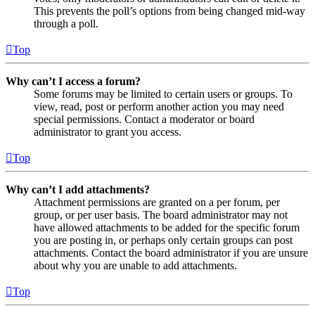
This prevents the poll’s options from being changed mid-way
through a poll.
Top
Why can’t I access a forum?
Some forums may be limited to certain users or groups. To
view, read, post or perform another action you may need
special permissions. Contact a moderator or board
administrator to grant you access.
Top
Why can’t I add attachments?
Attachment permissions are granted on a per forum, per
group, or per user basis. The board administrator may not
have allowed attachments to be added for the specific forum
you are posting in, or perhaps only certain groups can post
attachments. Contact the board administrator if you are unsure
about why you are unable to add attachments.
Top