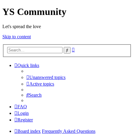
YS Community
Let's spread the love
Skip to content
Advanced
Search
search
Quick links
Unanswered topics
Active topics
Search
FAQ
Login
Register
Board index
Frequently Asked Questions