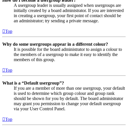
How do I become a usergroup leader?
A usergroup leader is usually assigned when usergroups are
initially created by a board administrator. If you are interested
in creating a usergroup, your first point of contact should be
an administrator; try sending a private message.
Top
Why do some usergroups appear in a different colour?
It is possible for the board administrator to assign a colour to
the members of a usergroup to make it easy to identify the
members of this group.
Top
What is a “Default usergroup”?
If you are a member of more than one usergroup, your default
is used to determine which group colour and group rank
should be shown for you by default. The board administrator
may grant you permission to change your default usergroup
via your User Control Panel.
Top