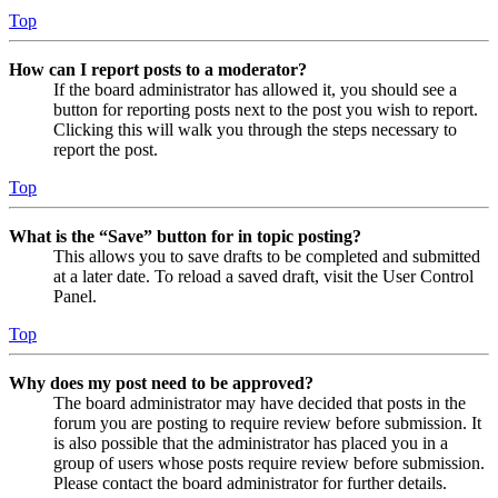
Top
How can I report posts to a moderator?
If the board administrator has allowed it, you should see a
button for reporting posts next to the post you wish to report.
Clicking this will walk you through the steps necessary to
report the post.
Top
What is the “Save” button for in topic posting?
This allows you to save drafts to be completed and submitted
at a later date. To reload a saved draft, visit the User Control
Panel.
Top
Why does my post need to be approved?
The board administrator may have decided that posts in the
forum you are posting to require review before submission. It
is also possible that the administrator has placed you in a
group of users whose posts require review before submission.
Please contact the board administrator for further details.