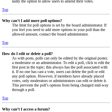
lastly the option to allow users to amend their votes.
Top
Why can’t I add more poll options?
The limit for poll options is set by the board administrator. If
you feel you need to add more options to your poll than the
allowed amount, contact the board administrator.
Top
How do I edit or delete a poll?
As with posts, polls can only be edited by the original poster,
a moderator or an administrator. To edit a poll, click to edit the
first post in the topic; this always has the poll associated with
it. If no one has cast a vote, users can delete the poll or edit
any poll option. However, if members have already placed
votes, only moderators or administrators can edit or delete it.
This prevents the poll’s options from being changed mid-way
through a poll.
Top
Why can’t I access a forum?