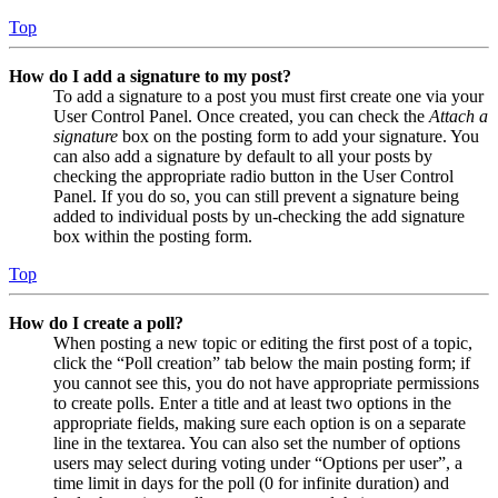
Top
How do I add a signature to my post?
To add a signature to a post you must first create one via your
User Control Panel. Once created, you can check the
Attach a
signature
box on the posting form to add your signature. You
can also add a signature by default to all your posts by
checking the appropriate radio button in the User Control
Panel. If you do so, you can still prevent a signature being
added to individual posts by un-checking the add signature
box within the posting form.
Top
How do I create a poll?
When posting a new topic or editing the first post of a topic,
click the “Poll creation” tab below the main posting form; if
you cannot see this, you do not have appropriate permissions
to create polls. Enter a title and at least two options in the
appropriate fields, making sure each option is on a separate
line in the textarea. You can also set the number of options
users may select during voting under “Options per user”, a
time limit in days for the poll (0 for infinite duration) and