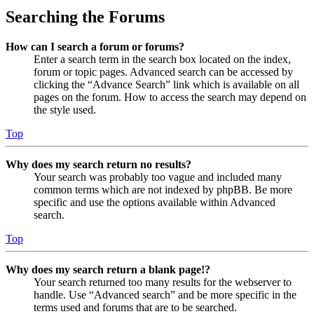
Searching the Forums
How can I search a forum or forums?
Enter a search term in the search box located on the index,
forum or topic pages. Advanced search can be accessed by
clicking the “Advance Search” link which is available on all
pages on the forum. How to access the search may depend on
the style used.
Top
Why does my search return no results?
Your search was probably too vague and included many
common terms which are not indexed by phpBB. Be more
specific and use the options available within Advanced
search.
Top
Why does my search return a blank page!?
Your search returned too many results for the webserver to
handle. Use “Advanced search” and be more specific in the
terms used and forums that are to be searched.