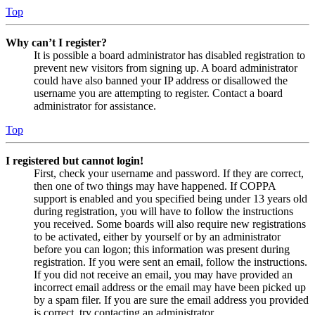
Top
Why can’t I register?
It is possible a board administrator has disabled registration to
prevent new visitors from signing up. A board administrator
could have also banned your IP address or disallowed the
username you are attempting to register. Contact a board
administrator for assistance.
Top
I registered but cannot login!
First, check your username and password. If they are correct,
then one of two things may have happened. If COPPA
support is enabled and you specified being under 13 years old
during registration, you will have to follow the instructions
you received. Some boards will also require new registrations
to be activated, either by yourself or by an administrator
before you can logon; this information was present during
registration. If you were sent an email, follow the instructions.
If you did not receive an email, you may have provided an
incorrect email address or the email may have been picked up
by a spam filer. If you are sure the email address you provided
is correct, try contacting an administrator.