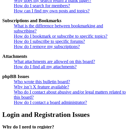
Why does my search return a blank page!?
How do I search for members?
How can I find my own posts and topics?
Subscriptions and Bookmarks
What is the difference between bookmarking and
subscribing?
How do I bookmark or subscribe to specific topics?
How do I subscribe to specific forums?
How do I remove my subscriptions?
Attachments
What attachments are allowed on this board?
How do I find all my attachments?
phpBB Issues
Who wrote this bulletin board?
Why isn’t X feature available?
Who do I contact about abusive and/or legal matters related to
this board?
How do I contact a board administrator?
Login and Registration Issues
Why do I need to register?