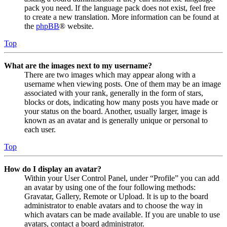
pack you need. If the language pack does not exist, feel free
to create a new translation. More information can be found at
the
phpBB
® website.
Top
What are the images next to my username?
There are two images which may appear along with a
username when viewing posts. One of them may be an image
associated with your rank, generally in the form of stars,
blocks or dots, indicating how many posts you have made or
your status on the board. Another, usually larger, image is
known as an avatar and is generally unique or personal to
each user.
Top
How do I display an avatar?
Within your User Control Panel, under “Profile” you can add
an avatar by using one of the four following methods:
Gravatar, Gallery, Remote or Upload. It is up to the board
administrator to enable avatars and to choose the way in
which avatars can be made available. If you are unable to use
avatars, contact a board administrator.