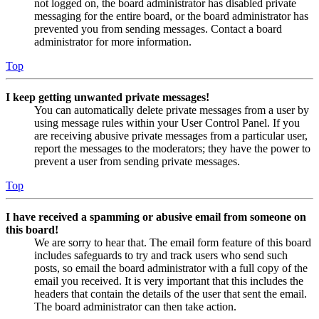
not logged on, the board administrator has disabled private
messaging for the entire board, or the board administrator has
prevented you from sending messages. Contact a board
administrator for more information.
Top
I keep getting unwanted private messages!
You can automatically delete private messages from a user by
using message rules within your User Control Panel. If you
are receiving abusive private messages from a particular user,
report the messages to the moderators; they have the power to
prevent a user from sending private messages.
Top
I have received a spamming or abusive email from someone on
this board!
We are sorry to hear that. The email form feature of this board
includes safeguards to try and track users who send such
posts, so email the board administrator with a full copy of the
email you received. It is very important that this includes the
headers that contain the details of the user that sent the email.
The board administrator can then take action.