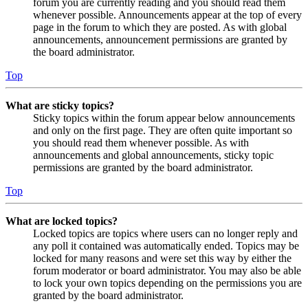
forum you are currently reading and you should read them
whenever possible. Announcements appear at the top of every
page in the forum to which they are posted. As with global
announcements, announcement permissions are granted by
the board administrator.
Top
What are sticky topics?
Sticky topics within the forum appear below announcements
and only on the first page. They are often quite important so
you should read them whenever possible. As with
announcements and global announcements, sticky topic
permissions are granted by the board administrator.
Top
What are locked topics?
Locked topics are topics where users can no longer reply and
any poll it contained was automatically ended. Topics may be
locked for many reasons and were set this way by either the
forum moderator or board administrator. You may also be able
to lock your own topics depending on the permissions you are
granted by the board administrator.