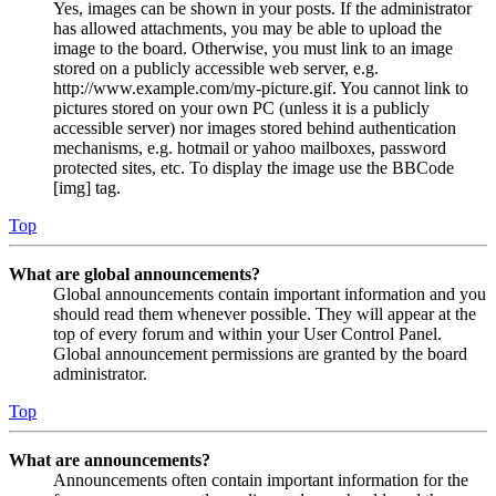
Yes, images can be shown in your posts. If the administrator
has allowed attachments, you may be able to upload the
image to the board. Otherwise, you must link to an image
stored on a publicly accessible web server, e.g.
http://www.example.com/my-picture.gif. You cannot link to
pictures stored on your own PC (unless it is a publicly
accessible server) nor images stored behind authentication
mechanisms, e.g. hotmail or yahoo mailboxes, password
protected sites, etc. To display the image use the BBCode
[img] tag.
Top
What are global announcements?
Global announcements contain important information and you
should read them whenever possible. They will appear at the
top of every forum and within your User Control Panel.
Global announcement permissions are granted by the board
administrator.
Top
What are announcements?
Announcements often contain important information for the