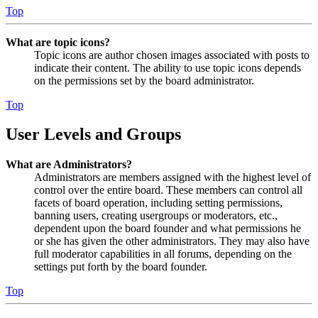
Top
What are topic icons?
Topic icons are author chosen images associated with posts to
indicate their content. The ability to use topic icons depends
on the permissions set by the board administrator.
Top
User Levels and Groups
What are Administrators?
Administrators are members assigned with the highest level of
control over the entire board. These members can control all
facets of board operation, including setting permissions,
banning users, creating usergroups or moderators, etc.,
dependent upon the board founder and what permissions he
or she has given the other administrators. They may also have
full moderator capabilities in all forums, depending on the
settings put forth by the board founder.
Top