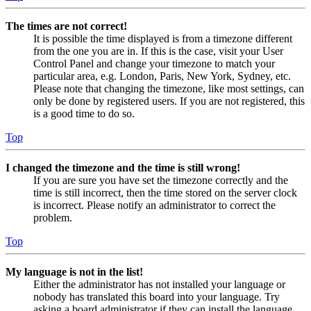
The times are not correct!
It is possible the time displayed is from a timezone different
from the one you are in. If this is the case, visit your User
Control Panel and change your timezone to match your
particular area, e.g. London, Paris, New York, Sydney, etc.
Please note that changing the timezone, like most settings, can
only be done by registered users. If you are not registered, this
is a good time to do so.
Top
I changed the timezone and the time is still wrong!
If you are sure you have set the timezone correctly and the
time is still incorrect, then the time stored on the server clock
is incorrect. Please notify an administrator to correct the
problem.
Top
My language is not in the list!
Either the administrator has not installed your language or
nobody has translated this board into your language. Try
asking a board administrator if they can install the language