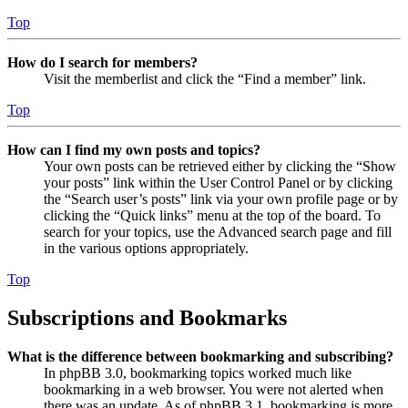
Top
How do I search for members?
Visit the memberlist and click the “Find a member” link.
Top
How can I find my own posts and topics?
Your own posts can be retrieved either by clicking the “Show
your posts” link within the User Control Panel or by clicking
the “Search user’s posts” link via your own profile page or by
clicking the “Quick links” menu at the top of the board. To
search for your topics, use the Advanced search page and fill
in the various options appropriately.
Top
Subscriptions and Bookmarks
What is the difference between bookmarking and subscribing?
In phpBB 3.0, bookmarking topics worked much like
bookmarking in a web browser. You were not alerted when
there was an update. As of phpBB 3.1, bookmarking is more