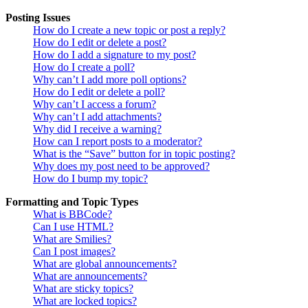
Posting Issues
How do I create a new topic or post a reply?
How do I edit or delete a post?
How do I add a signature to my post?
How do I create a poll?
Why can’t I add more poll options?
How do I edit or delete a poll?
Why can’t I access a forum?
Why can’t I add attachments?
Why did I receive a warning?
How can I report posts to a moderator?
What is the “Save” button for in topic posting?
Why does my post need to be approved?
How do I bump my topic?
Formatting and Topic Types
What is BBCode?
Can I use HTML?
What are Smilies?
Can I post images?
What are global announcements?
What are announcements?
What are sticky topics?
What are locked topics?