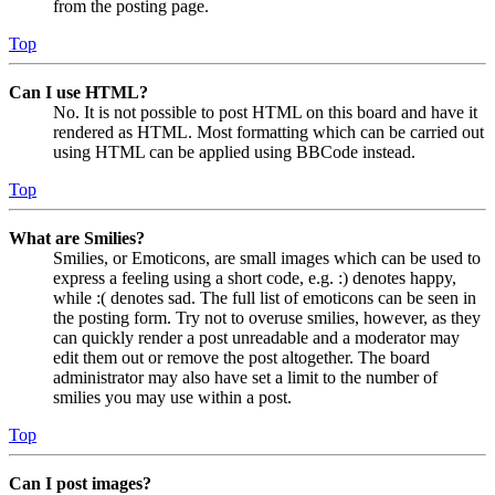
from the posting page.
Top
Can I use HTML?
No. It is not possible to post HTML on this board and have it
rendered as HTML. Most formatting which can be carried out
using HTML can be applied using BBCode instead.
Top
What are Smilies?
Smilies, or Emoticons, are small images which can be used to
express a feeling using a short code, e.g. :) denotes happy,
while :( denotes sad. The full list of emoticons can be seen in
the posting form. Try not to overuse smilies, however, as they
can quickly render a post unreadable and a moderator may
edit them out or remove the post altogether. The board
administrator may also have set a limit to the number of
smilies you may use within a post.
Top
Can I post images?