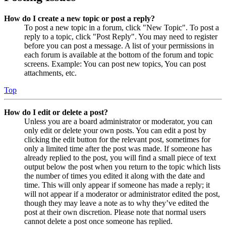
How do I create a new topic or post a reply?
To post a new topic in a forum, click "New Topic". To post a
reply to a topic, click "Post Reply". You may need to register
before you can post a message. A list of your permissions in
each forum is available at the bottom of the forum and topic
screens. Example: You can post new topics, You can post
attachments, etc.
Top
How do I edit or delete a post?
Unless you are a board administrator or moderator, you can
only edit or delete your own posts. You can edit a post by
clicking the edit button for the relevant post, sometimes for
only a limited time after the post was made. If someone has
already replied to the post, you will find a small piece of text
output below the post when you return to the topic which lists
the number of times you edited it along with the date and
time. This will only appear if someone has made a reply; it
will not appear if a moderator or administrator edited the post,
though they may leave a note as to why they’ve edited the
post at their own discretion. Please note that normal users
cannot delete a post once someone has replied.