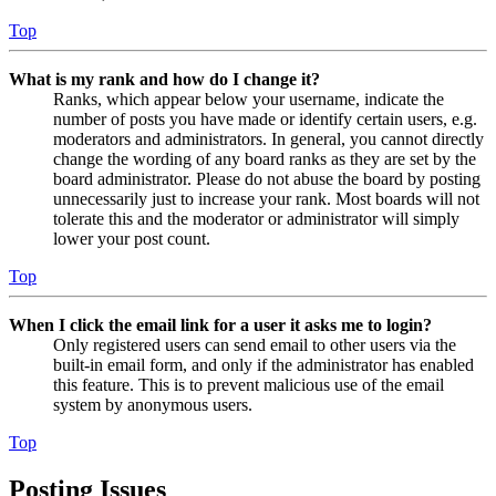
Top
What is my rank and how do I change it?
Ranks, which appear below your username, indicate the
number of posts you have made or identify certain users, e.g.
moderators and administrators. In general, you cannot directly
change the wording of any board ranks as they are set by the
board administrator. Please do not abuse the board by posting
unnecessarily just to increase your rank. Most boards will not
tolerate this and the moderator or administrator will simply
lower your post count.
Top
When I click the email link for a user it asks me to login?
Only registered users can send email to other users via the
built-in email form, and only if the administrator has enabled
this feature. This is to prevent malicious use of the email
system by anonymous users.
Top
Posting Issues