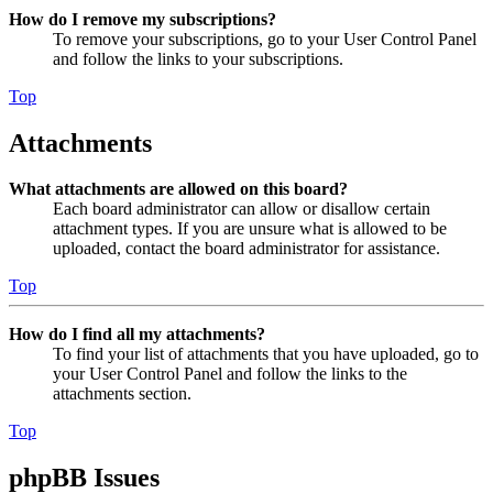
How do I remove my subscriptions?
To remove your subscriptions, go to your User Control Panel
and follow the links to your subscriptions.
Top
Attachments
What attachments are allowed on this board?
Each board administrator can allow or disallow certain
attachment types. If you are unsure what is allowed to be
uploaded, contact the board administrator for assistance.
Top
How do I find all my attachments?
To find your list of attachments that you have uploaded, go to
your User Control Panel and follow the links to the
attachments section.
Top
phpBB Issues