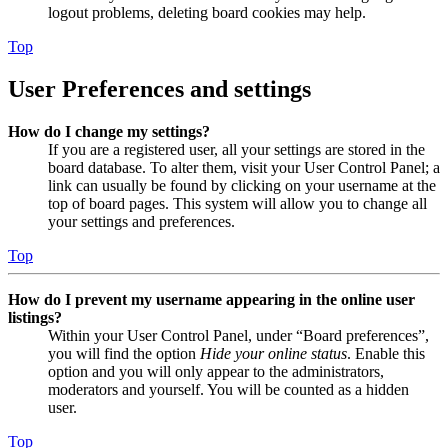
logout problems, deleting board cookies may help.
Top
User Preferences and settings
How do I change my settings?
If you are a registered user, all your settings are stored in the
board database. To alter them, visit your User Control Panel; a
link can usually be found by clicking on your username at the
top of board pages. This system will allow you to change all
your settings and preferences.
Top
How do I prevent my username appearing in the online user
listings?
Within your User Control Panel, under “Board preferences”,
you will find the option
Hide your online status
. Enable this
option and you will only appear to the administrators,
moderators and yourself. You will be counted as a hidden
user.
Top