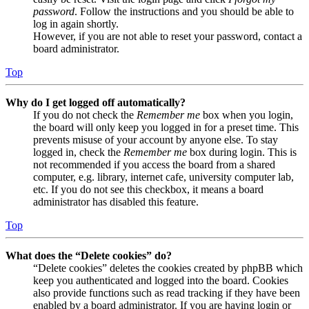
password
. Follow the instructions and you should be able to
log in again shortly.
However, if you are not able to reset your password, contact a
board administrator.
Top
Why do I get logged off automatically?
If you do not check the
Remember me
box when you login,
the board will only keep you logged in for a preset time. This
prevents misuse of your account by anyone else. To stay
logged in, check the
Remember me
box during login. This is
not recommended if you access the board from a shared
computer, e.g. library, internet cafe, university computer lab,
etc. If you do not see this checkbox, it means a board
administrator has disabled this feature.
Top
What does the “Delete cookies” do?
“Delete cookies” deletes the cookies created by phpBB which
keep you authenticated and logged into the board. Cookies
also provide functions such as read tracking if they have been
enabled by a board administrator. If you are having login or