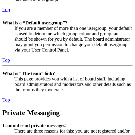
Top
What is a “Default usergroup”?
If you are a member of more than one usergroup, your default
is used to determine which group colour and group rank
should be shown for you by default. The board administrator
may grant you permission to change your default usergroup
via your User Control Panel.
Top
What is “The team” link?
This page provides you with a list of board staff, including
board administrators and moderators and other details such as
the forums they moderate.
Top
Private Messaging
I cannot send private messages!
There are three reasons for this; you are not registered and/or