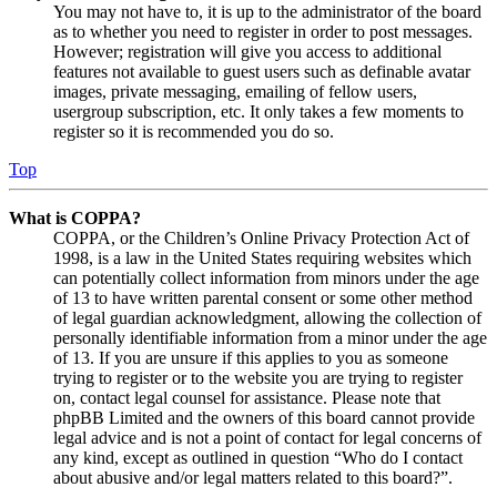
You may not have to, it is up to the administrator of the board
as to whether you need to register in order to post messages.
However; registration will give you access to additional
features not available to guest users such as definable avatar
images, private messaging, emailing of fellow users,
usergroup subscription, etc. It only takes a few moments to
register so it is recommended you do so.
Top
What is COPPA?
COPPA, or the Children’s Online Privacy Protection Act of
1998, is a law in the United States requiring websites which
can potentially collect information from minors under the age
of 13 to have written parental consent or some other method
of legal guardian acknowledgment, allowing the collection of
personally identifiable information from a minor under the age
of 13. If you are unsure if this applies to you as someone
trying to register or to the website you are trying to register
on, contact legal counsel for assistance. Please note that
phpBB Limited and the owners of this board cannot provide
legal advice and is not a point of contact for legal concerns of
any kind, except as outlined in question “Who do I contact
about abusive and/or legal matters related to this board?”.