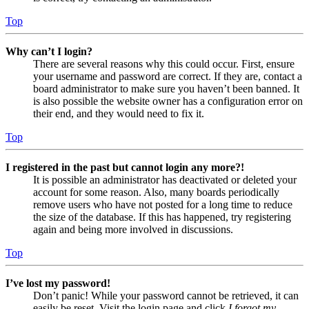
Top
Why can’t I login?
There are several reasons why this could occur. First, ensure
your username and password are correct. If they are, contact a
board administrator to make sure you haven’t been banned. It
is also possible the website owner has a configuration error on
their end, and they would need to fix it.
Top
I registered in the past but cannot login any more?!
It is possible an administrator has deactivated or deleted your
account for some reason. Also, many boards periodically
remove users who have not posted for a long time to reduce
the size of the database. If this has happened, try registering
again and being more involved in discussions.
Top
I’ve lost my password!
Don’t panic! While your password cannot be retrieved, it can
easily be reset. Visit the login page and click
I forgot my