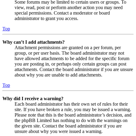
Some forums may be limited to certain users or groups. To
view, read, post or perform another action you may need
special permissions. Contact a moderator or board
administrator to grant you access.
Top
Why can’t I add attachments?
Attachment permissions are granted on a per forum, per
group, or per user basis. The board administrator may not
have allowed attachments to be added for the specific forum
you are posting in, or perhaps only certain groups can post
attachments. Contact the board administrator if you are unsure
about why you are unable to add attachments.
Top
Why did I receive a warning?
Each board administrator has their own set of rules for their
site. If you have broken a rule, you may be issued a warning.
Please note that this is the board administrator’s decision, and
the phpBB Limited has nothing to do with the warnings on
the given site. Contact the board administrator if you are
unsure about why you were issued a warning.