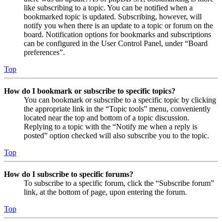
like subscribing to a topic. You can be notified when a
bookmarked topic is updated. Subscribing, however, will
notify you when there is an update to a topic or forum on the
board. Notification options for bookmarks and subscriptions
can be configured in the User Control Panel, under “Board
preferences”.
Top
How do I bookmark or subscribe to specific topics?
You can bookmark or subscribe to a specific topic by clicking
the appropriate link in the “Topic tools” menu, conveniently
located near the top and bottom of a topic discussion.
Replying to a topic with the “Notify me when a reply is
posted” option checked will also subscribe you to the topic.
Top
How do I subscribe to specific forums?
To subscribe to a specific forum, click the “Subscribe forum”
link, at the bottom of page, upon entering the forum.
Top