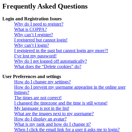
Frequently Asked Questions
Login and Registration Issues
Why do I need to register?
What is COPPA?
Why can’t I register?
I registered but cannot login!
Why can’t I login?
I registered in the past but cannot login any more?!
I’ve lost my password!
Why do I get logged off automatically?
What does the “Delete cookies” do?
User Preferences and settings
How do I change my settings?
How do I prevent my username appearing in the online user
listings?
The times are not correct!
I changed the timezone and the time is still wrong!
My language is not in the list!
What are the images next to my username?
How do I display an avatar?
What is my rank and how do I change it?
When I click the email link for a user it asks me to login?