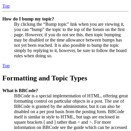
Top
How do I bump my topic?
By clicking the “Bump topic” link when you are viewing it,
you can “bump” the topic to the top of the forum on the first
page. However, if you do not see this, then topic bumping
may be disabled or the time allowance between bumps has
not yet been reached. It is also possible to bump the topic
simply by replying to it, however, be sure to follow the board
rules when doing so.
Top
Formatting and Topic Types
What is BBCode?
BBCode is a special implementation of HTML, offering great
formatting control on particular objects in a post. The use of
BBCode is granted by the administrator, but it can also be
disabled on a per post basis from the posting form. BBCode
itself is similar in style to HTML, but tags are enclosed in
square brackets [ and ] rather than < and >. For more
information on BBCode see the guide which can be accessed