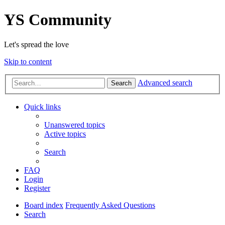
YS Community
Let's spread the love
Skip to content
Advanced search
Search
Quick links
Unanswered topics
Active topics
Search
FAQ
Login
Register
Board index
Frequently Asked Questions
Search