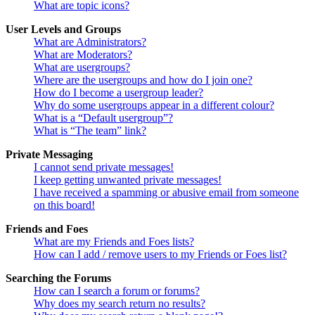
What are topic icons?
User Levels and Groups
What are Administrators?
What are Moderators?
What are usergroups?
Where are the usergroups and how do I join one?
How do I become a usergroup leader?
Why do some usergroups appear in a different colour?
What is a “Default usergroup”?
What is “The team” link?
Private Messaging
I cannot send private messages!
I keep getting unwanted private messages!
I have received a spamming or abusive email from someone
on this board!
Friends and Foes
What are my Friends and Foes lists?
How can I add / remove users to my Friends or Foes list?
Searching the Forums
How can I search a forum or forums?
Why does my search return no results?