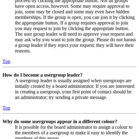
proceed by clicking the appropriate button. Not all groups
have open access, however. Some may require approval to
join, some may be closed and some may even have hidden
memberships. If the group is open, you can join it by clicking
the appropriate button. If a group requires approval to join
you may request to join by clicking the appropriate button.
The user group leader will need to approve your request and
may ask why you want to join the group. Please do not harass
a group leader if they reject your request; they will have their
reasons.
Top
How do I become a usergroup leader?
A usergroup leader is usually assigned when usergroups are
initially created by a board administrator. If you are interested
in creating a usergroup, your first point of contact should be
an administrator; try sending a private message.
Top
Why do some usergroups appear in a different colour?
It is possible for the board administrator to assign a colour to
the members of a usergroup to make it easy to identify the
members of this group.