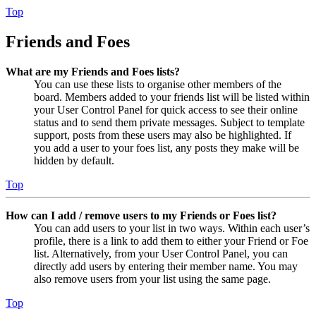
Top
Friends and Foes
What are my Friends and Foes lists?
You can use these lists to organise other members of the
board. Members added to your friends list will be listed within
your User Control Panel for quick access to see their online
status and to send them private messages. Subject to template
support, posts from these users may also be highlighted. If
you add a user to your foes list, any posts they make will be
hidden by default.
Top
How can I add / remove users to my Friends or Foes list?
You can add users to your list in two ways. Within each user’s
profile, there is a link to add them to either your Friend or Foe
list. Alternatively, from your User Control Panel, you can
directly add users by entering their member name. You may
also remove users from your list using the same page.
Top