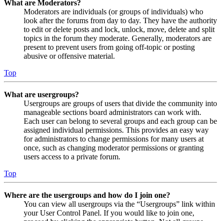
What are Moderators?
Moderators are individuals (or groups of individuals) who
look after the forums from day to day. They have the authority
to edit or delete posts and lock, unlock, move, delete and split
topics in the forum they moderate. Generally, moderators are
present to prevent users from going off-topic or posting
abusive or offensive material.
Top
What are usergroups?
Usergroups are groups of users that divide the community into
manageable sections board administrators can work with.
Each user can belong to several groups and each group can be
assigned individual permissions. This provides an easy way
for administrators to change permissions for many users at
once, such as changing moderator permissions or granting
users access to a private forum.
Top
Where are the usergroups and how do I join one?
You can view all usergroups via the “Usergroups” link within
your User Control Panel. If you would like to join one,