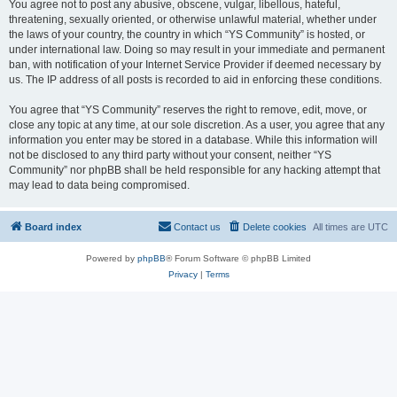
You agree not to post any abusive, obscene, vulgar, libellous, hateful,
threatening, sexually oriented, or otherwise unlawful material, whether under
the laws of your country, the country in which “YS Community” is hosted, or
under international law. Doing so may result in your immediate and permanent
ban, with notification of your Internet Service Provider if deemed necessary by
us. The IP address of all posts is recorded to aid in enforcing these conditions.
You agree that “YS Community” reserves the right to remove, edit, move, or
close any topic at any time, at our sole discretion. As a user, you agree that any
information you enter may be stored in a database. While this information will
not be disclosed to any third party without your consent, neither “YS
Community” nor phpBB shall be held responsible for any hacking attempt that
may lead to data being compromised.
Board index
Contact us
Delete cookies
All times are
UTC
Powered by
phpBB
® Forum Software © phpBB Limited
Privacy
|
Terms