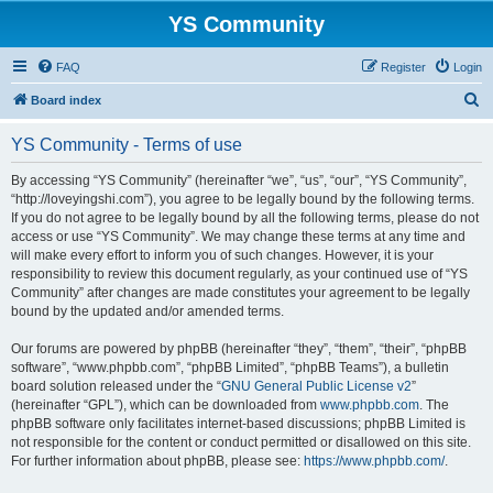
YS Community
FAQ
Register
Login
S
Board index
e
YS Community - Terms of use
a
r
By accessing “YS Community” (hereinafter “we”, “us”, “our”, “YS Community”,
“http://loveyingshi.com”), you agree to be legally bound by the following terms.
c
If you do not agree to be legally bound by all the following terms, please do not
h
access or use “YS Community”. We may change these terms at any time and
will make every effort to inform you of such changes. However, it is your
responsibility to review this document regularly, as your continued use of “YS
Community” after changes are made constitutes your agreement to be legally
bound by the updated and/or amended terms.
Our forums are powered by phpBB (hereinafter “they”, “them”, “their”, “phpBB
software”, “www.phpbb.com”, “phpBB Limited”, “phpBB Teams”), a bulletin
board solution released under the “
GNU General Public License v2
”
(hereinafter “GPL”), which can be downloaded from
www.phpbb.com
. The
phpBB software only facilitates internet-based discussions; phpBB Limited is
not responsible for the content or conduct permitted or disallowed on this site.
For further information about phpBB, please see:
https://www.phpbb.com/
.