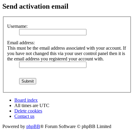
Send activation email
Username:
Email address:
This must be the email address associated with your account. If
you have not changed this via your user control panel then it is
the email address you registered your account with.
Board index
All times are
UTC
Delete cookies
Contact us
Powered by
phpBB
® Forum Software © phpBB Limited