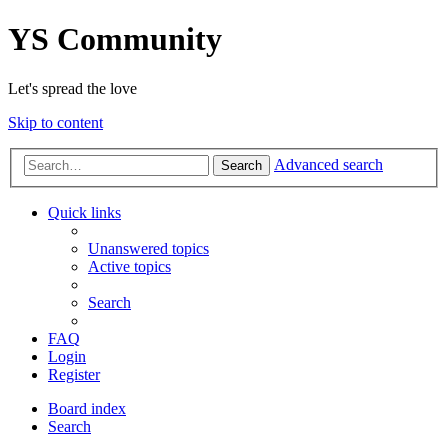
YS Community
Let's spread the love
Skip to content
Advanced search
Search
Quick links
Unanswered topics
Active topics
Search
FAQ
Login
Register
Board index
Search