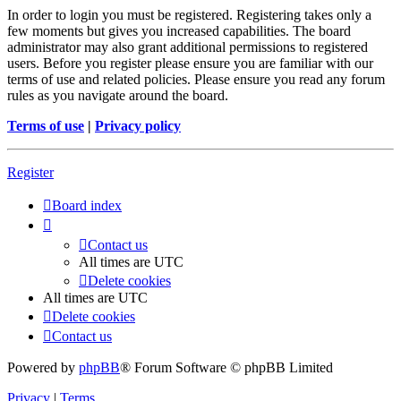
In order to login you must be registered. Registering takes only a
few moments but gives you increased capabilities. The board
administrator may also grant additional permissions to registered
users. Before you register please ensure you are familiar with our
terms of use and related policies. Please ensure you read any forum
rules as you navigate around the board.
Terms of use
|
Privacy policy
Register
Board index
Contact us
All times are
UTC
Delete cookies
All times are
UTC
Delete cookies
Contact us
Powered by
phpBB
® Forum Software © phpBB Limited
Privacy
|
Terms