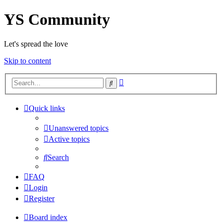
YS Community
Let's spread the love
Skip to content
Advanced
Search
search
Quick links
Unanswered topics
Active topics
Search
FAQ
Login
Register
Board index