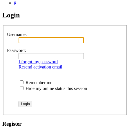
Search
Login
Username:
Password:
I forgot my password
Resend activation email
Remember me
Hide my online status this session
Register