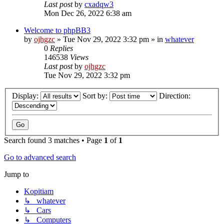
Last post
by
cxadqw3
Mon Dec 26, 2022 6:38 am
Welcome to phpBB3
by
ojhgzc
»
Tue Nov 29, 2022 3:32 pm
» in
whatever
0
Replies
146538
Views
Last post
by
ojhgzc
Tue Nov 29, 2022 3:32 pm
Display:
Sort by:
Direction:
Search found 3 matches • Page
1
of
1
Go to advanced search
Jump to
Kopitiam
↳ whatever
↳ Cars
↳ Computers