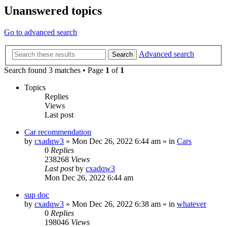
Unanswered topics
Go to advanced search
Advanced search
Search
Search found 3 matches • Page
1
of
1
Topics
Replies
Views
Last post
Car recommendation
by
cxadqw3
»
Mon Dec 26, 2022 6:44 am
» in
Cars
0
Replies
238268
Views
Last post
by
cxadqw3
Mon Dec 26, 2022 6:44 am
sup doc
by
cxadqw3
»
Mon Dec 26, 2022 6:38 am
» in
whatever
0
Replies
198046
Views