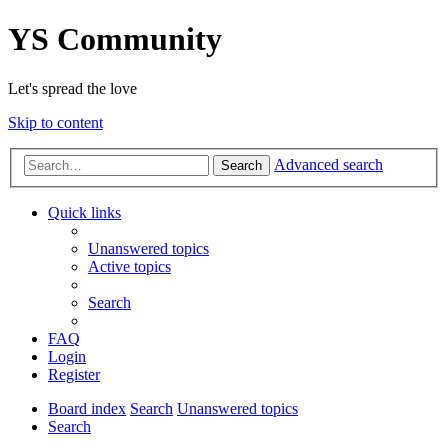
YS Community
Let's spread the love
Skip to content
Advanced search
Search
Quick links
Unanswered topics
Active topics
Search
FAQ
Login
Register
Board index
Search
Unanswered topics
Search