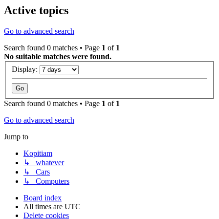
Active topics
Go to advanced search
Search found 0 matches • Page
1
of
1
No suitable matches were found.
Display:
Search found 0 matches • Page
1
of
1
Go to advanced search
Jump to
Kopitiam
↳ whatever
↳ Cars
↳ Computers
Board index
All times are
UTC
Delete cookies