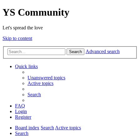
YS Community
Let's spread the love
Skip to content
Advanced search
Search
Quick links
Unanswered topics
Active topics
Search
FAQ
Login
Register
Board index
Search
Active topics
Search