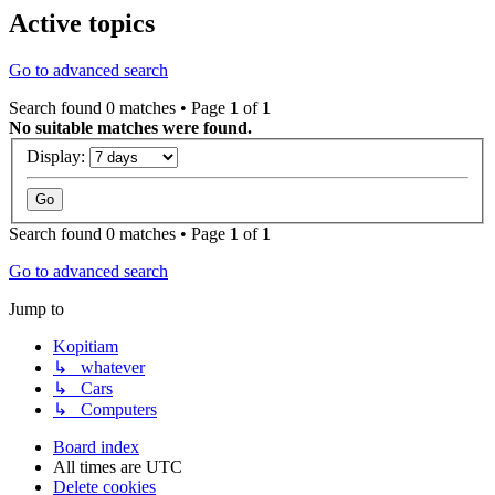
Active topics
Go to advanced search
Search found 0 matches • Page
1
of
1
No suitable matches were found.
Display:
Search found 0 matches • Page
1
of
1
Go to advanced search
Jump to
Kopitiam
↳ whatever
↳ Cars
↳ Computers
Board index
All times are
UTC
Delete cookies