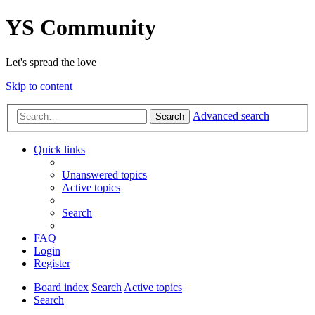
YS Community
Let's spread the love
Skip to content
Advanced search
Search
Quick links
Unanswered topics
Active topics
Search
FAQ
Login
Register
Board index
Search
Active topics
Search