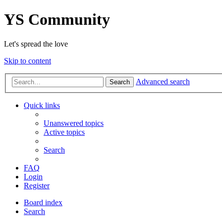
YS Community
Let's spread the love
Skip to content
Advanced search
Search
Quick links
Unanswered topics
Active topics
Search
FAQ
Login
Register
Board index
Search