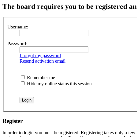
The board requires you to be registered and
Username:
Password:
I forgot my password
Resend activation email
Remember me
Hide my online status this session
Register
In order to login you must be registered. Registering takes only a few