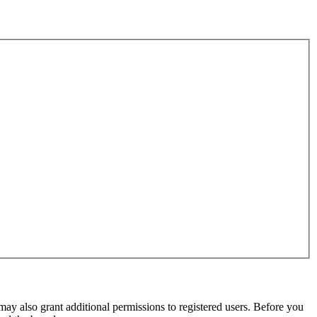
may also grant additional permissions to registered users. Before you