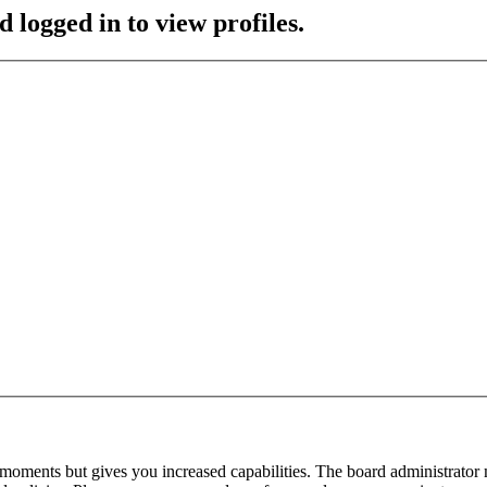
 logged in to view profiles.
 moments but gives you increased capabilities. The board administrator 