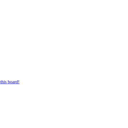
this board!