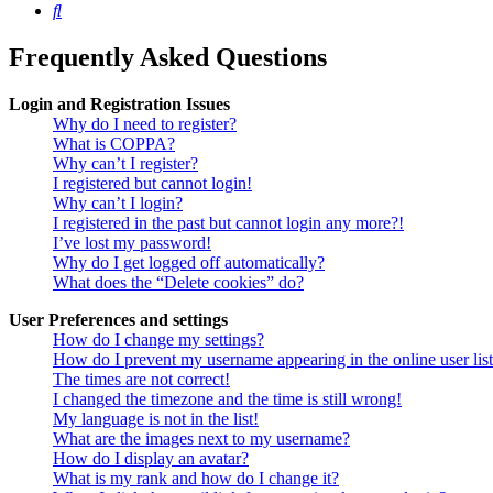
Search
Frequently Asked Questions
Login and Registration Issues
Why do I need to register?
What is COPPA?
Why can’t I register?
I registered but cannot login!
Why can’t I login?
I registered in the past but cannot login any more?!
I’ve lost my password!
Why do I get logged off automatically?
What does the “Delete cookies” do?
User Preferences and settings
How do I change my settings?
How do I prevent my username appearing in the online user lis
The times are not correct!
I changed the timezone and the time is still wrong!
My language is not in the list!
What are the images next to my username?
How do I display an avatar?
What is my rank and how do I change it?