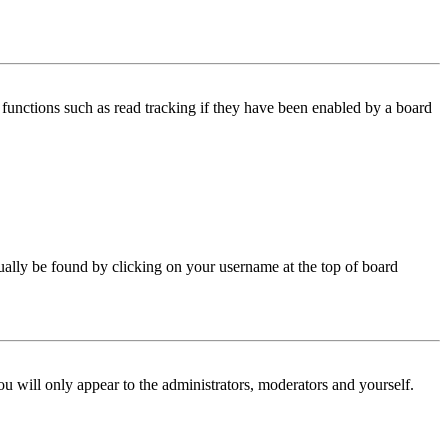
functions such as read tracking if they have been enabled by a board
 usually be found by clicking on your username at the top of board
ou will only appear to the administrators, moderators and yourself.