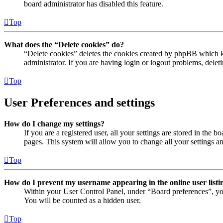
board administrator has disabled this feature.
Top
What does the “Delete cookies” do?
“Delete cookies” deletes the cookies created by phpBB which ke
administrator. If you are having login or logout problems, dele
Top
User Preferences and settings
How do I change my settings?
If you are a registered user, all your settings are stored in the
pages. This system will allow you to change all your settings a
Top
How do I prevent my username appearing in the online user listi
Within your User Control Panel, under “Board preferences”, yo
You will be counted as a hidden user.
Top