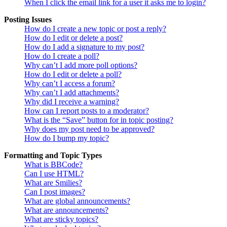
When I click the email link for a user it asks me to login?
Posting Issues
How do I create a new topic or post a reply?
How do I edit or delete a post?
How do I add a signature to my post?
How do I create a poll?
Why can’t I add more poll options?
How do I edit or delete a poll?
Why can’t I access a forum?
Why can’t I add attachments?
Why did I receive a warning?
How can I report posts to a moderator?
What is the “Save” button for in topic posting?
Why does my post need to be approved?
How do I bump my topic?
Formatting and Topic Types
What is BBCode?
Can I use HTML?
What are Smilies?
Can I post images?
What are global announcements?
What are announcements?
What are sticky topics?