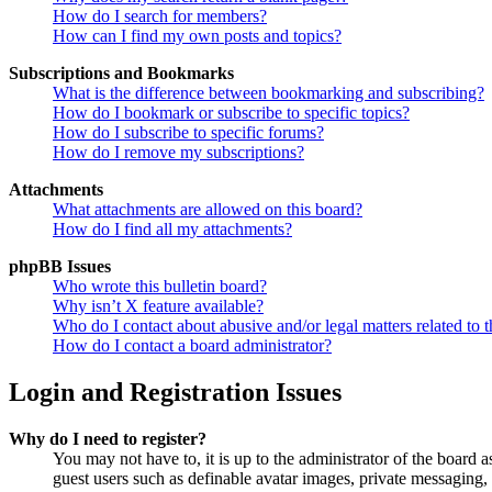
How do I search for members?
How can I find my own posts and topics?
Subscriptions and Bookmarks
What is the difference between bookmarking and subscribing?
How do I bookmark or subscribe to specific topics?
How do I subscribe to specific forums?
How do I remove my subscriptions?
Attachments
What attachments are allowed on this board?
How do I find all my attachments?
phpBB Issues
Who wrote this bulletin board?
Why isn’t X feature available?
Who do I contact about abusive and/or legal matters related to t
How do I contact a board administrator?
Login and Registration Issues
Why do I need to register?
You may not have to, it is up to the administrator of the board a
guest users such as definable avatar images, private messaging, 