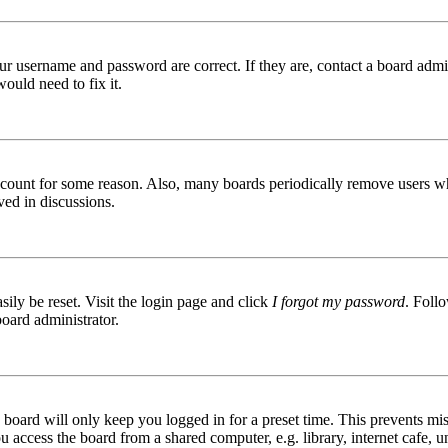
ur username and password are correct. If they are, contact a board admin
ould need to fix it.
 account for some reason. Also, many boards periodically remove users wh
ved in discussions.
ily be reset. Visit the login page and click
I forgot my password
. Follo
board administrator.
board will only keep you logged in for a preset time. This prevents mis
access the board from a shared computer, e.g. library, internet cafe, un