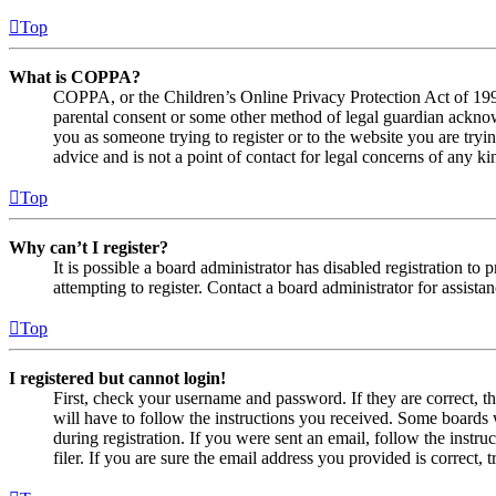
Top
What is COPPA?
COPPA, or the Children’s Online Privacy Protection Act of 1998,
parental consent or some other method of legal guardian acknowl
you as someone trying to register or to the website you are tryi
advice and is not a point of contact for legal concerns of any ki
Top
Why can’t I register?
It is possible a board administrator has disabled registration 
attempting to register. Contact a board administrator for assistan
Top
I registered but cannot login!
First, check your username and password. If they are correct, 
will have to follow the instructions you received. Some boards w
during registration. If you were sent an email, follow the inst
filer. If you are sure the email address you provided is correct, 