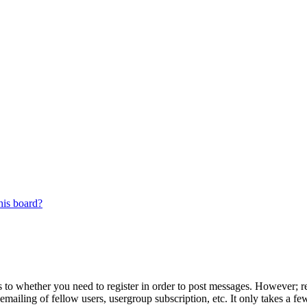
his board?
s to whether you need to register in order to post messages. However; reg
emailing of fellow users, usergroup subscription, etc. It only takes a 