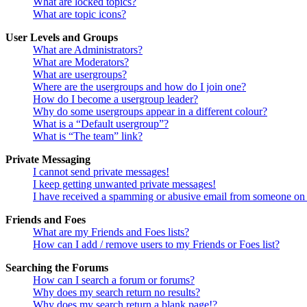
What are locked topics?
What are topic icons?
User Levels and Groups
What are Administrators?
What are Moderators?
What are usergroups?
Where are the usergroups and how do I join one?
How do I become a usergroup leader?
Why do some usergroups appear in a different colour?
What is a “Default usergroup”?
What is “The team” link?
Private Messaging
I cannot send private messages!
I keep getting unwanted private messages!
I have received a spamming or abusive email from someone on 
Friends and Foes
What are my Friends and Foes lists?
How can I add / remove users to my Friends or Foes list?
Searching the Forums
How can I search a forum or forums?
Why does my search return no results?
Why does my search return a blank page!?