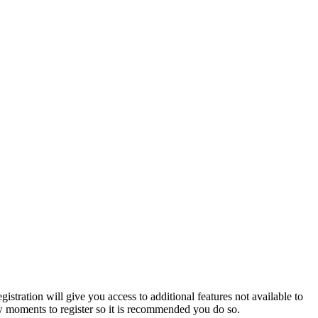
istration will give you access to additional features not available to
few moments to register so it is recommended you do so.