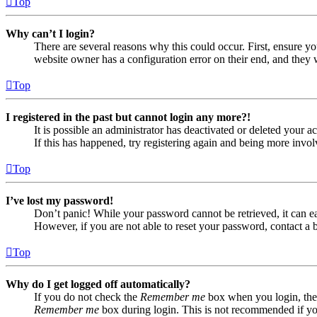
Top
Why can’t I login?
There are several reasons why this could occur. First, ensure yo
website owner has a configuration error on their end, and they w
Top
I registered in the past but cannot login any more?!
It is possible an administrator has deactivated or deleted your
If this has happened, try registering again and being more invol
Top
I’ve lost my password!
Don’t panic! While your password cannot be retrieved, it can eas
However, if you are not able to reset your password, contact a 
Top
Why do I get logged off automatically?
If you do not check the
Remember me
box when you login, the 
Remember me
box during login. This is not recommended if you 