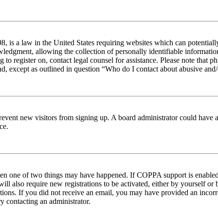
 is a law in the United States requiring websites which can potentiall
edgment, allowing the collection of personally identifiable information 
ng to register on, contact legal counsel for assistance. Please note tha
nd, except as outlined in question “Who do I contact about abusive and/o
to prevent new visitors from signing up. A board administrator could hav
ce.
then one of two things may have happened. If COPPA support is enabled 
ill also require new registrations to be activated, either by yourself or
ructions. If you did not receive an email, you may have provided an inc
try contacting an administrator.