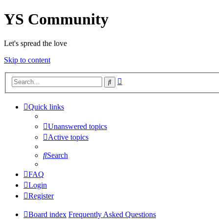
YS Community
Let's spread the love
Skip to content
Advanced
Search
search
Quick links
Unanswered topics
Active topics
Search
FAQ
Login
Register
Board index
Frequently Asked Questions