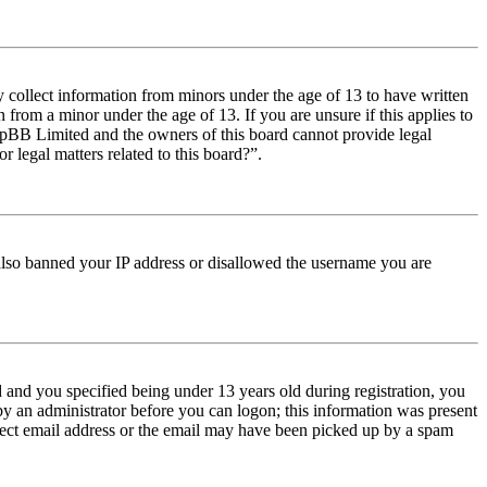
y collect information from minors under the age of 13 to have written
from a minor under the age of 13. If you are unsure if this applies to
t phpBB Limited and the owners of this board cannot provide legal
r legal matters related to this board?”.
e also banned your IP address or disallowed the username you are
and you specified being under 13 years old during registration, you
 by an administrator before you can logon; this information was present
orrect email address or the email may have been picked up by a spam