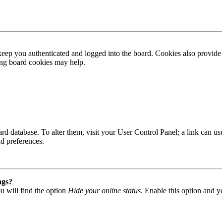
ep you authenticated and logged into the board. Cookies also provide 
ting board cookies may help.
 board database. To alter them, visit your User Control Panel; a link can
nd preferences.
ngs?
u will find the option
Hide your online status
. Enable this option and y