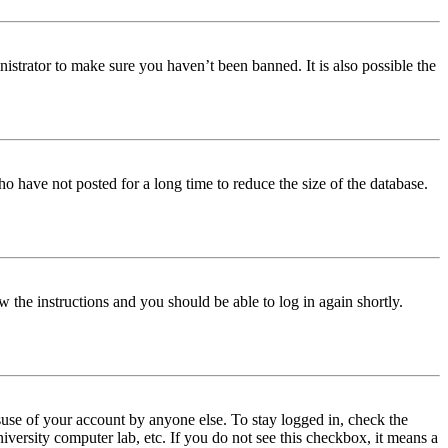
istrator to make sure you haven’t been banned. It is also possible the
o have not posted for a long time to reduce the size of the database.
w the instructions and you should be able to log in again shortly.
use of your account by anyone else. To stay logged in, check the
iversity computer lab, etc. If you do not see this checkbox, it means a